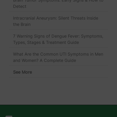
Detect
Intracranial Aneurysm: Silent Threats Inside
the Brain
7 Warning Signs of Dengue Fever: Symptoms,
Types, Stages & Treatment Guide
What Are the Common UTI Symptoms in Men
and Women? A Complete Guide
See More