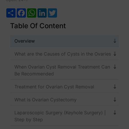
Share
Facebook
WhatsApp
LinkedIn
Twitter
Table Of Content
Overview
What are the Causes of Cysts in the Ovaries
When Ovarian Cyst Removal Treatment Can
Be Recommended
Treatment for Ovarian Cyst Removal
What is Ovarian Cystectomy
Laparoscopic Surgery (Keyhole Surgery) |
Step by Step