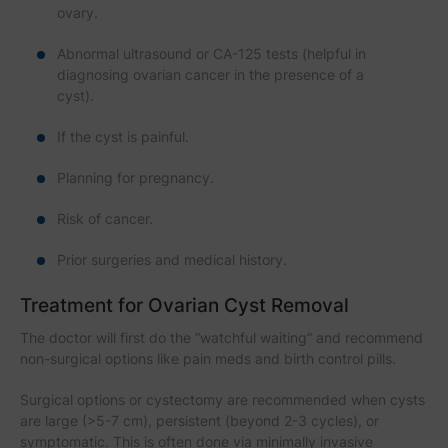
ovary.
Abnormal ultrasound or CA-125 tests (helpful in
diagnosing ovarian cancer in the presence of a
cyst).
If the cyst is painful.
Planning for pregnancy.
Risk of cancer.
Prior surgeries and medical history.
Treatment for Ovarian Cyst Removal
The doctor will first do the “watchful waiting” and recommend
non-surgical options like pain meds and birth control pills.
Surgical options or cystectomy are recommended when cysts
are large (>5-7 cm), persistent (beyond 2-3 cycles), or
symptomatic. This is often done via minimally invasive