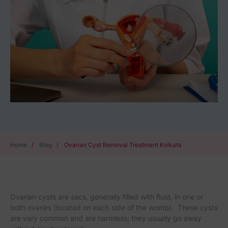
Home
/
Blog
/
Ovarian Cyst Removal Treatment Kolkata
Ovarian cysts are sacs, generally filled with fluid, in one or
both ovaries (located on each side of the womb). These cysts
are very common and are harmless; they usually go away