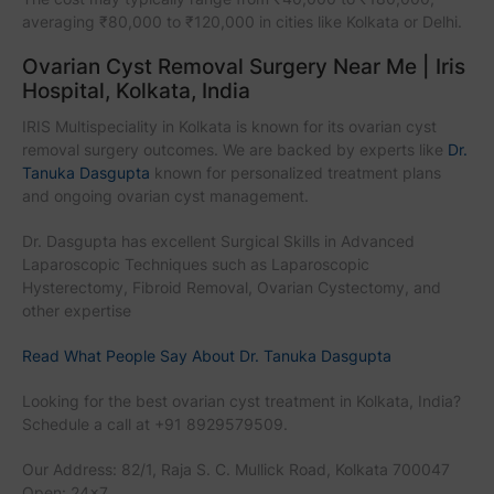
averaging ₹80,000 to ₹120,000 in cities like Kolkata or Delhi.
Ovarian Cyst Removal Surgery Near Me | Iris
Hospital, Kolkata, India
IRIS Multispeciality in Kolkata is known for its ovarian cyst
removal surgery outcomes. We are backed by experts like
Dr.
Tanuka Dasgupta
known for personalized treatment plans
and ongoing ovarian cyst management.
Dr. Dasgupta has excellent Surgical Skills in Advanced
Laparoscopic Techniques such as Laparoscopic
Hysterectomy, Fibroid Removal, Ovarian Cystectomy, and
other expertise
Read What People Say About Dr. Tanuka Dasgupta
Looking for the best ovarian cyst treatment in Kolkata, India?
Schedule a call at +91 8929579509.
Our Address: 82/1, Raja S. C. Mullick Road, Kolkata 700047
Open: 24x7