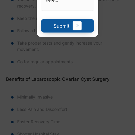
recovery.
Keep the incision clean and dry.
Submit
Follow a healthy diet.
Take proper tests and gently increase your
movement.
Go for regular appointments.
Benefits of Laparoscopic Ovarian Cyst Surgery
Minimally Invasive
Less Pain and Discomfort
Faster Recovery Time
Shorter Hospital Stay