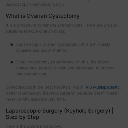
laparoscopy (keyhole surgery).
What is Ovarian Cystectomy
It is a procedure to remove ovarian cysts. There are 2 ways
surgeons remove ovarian cysts:
Laparoscopic ovarian cystectomy: It is a minimally
invasive and easier method.
Open cystectomy (laparotomy): In this, the doctor
makes one large incision in your abdomen to remove
the ovarian cyst.
Gynecologists in the best hospitals, like in
IRIS Multispeciality
,
prefer laparoscopy (keyhole surgery) because it is minimally
invasive with less recovery time.
Laparoscopic Surgery (Keyhole Surgery) |
Step by Step
Here is the simple breakdown: