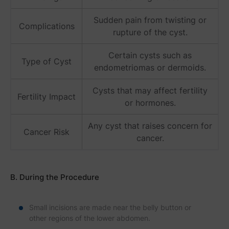
Sudden pain from twisting or
Complications
rupture of the cyst.
Certain cysts such as
Type of Cyst
endometriomas or dermoids.
Cysts that may affect fertility
Fertility Impact
or hormones.
Any cyst that raises concern for
Cancer Risk
cancer.
B. During the Procedure
Small incisions are made near the belly button or
other regions of the lower abdomen.