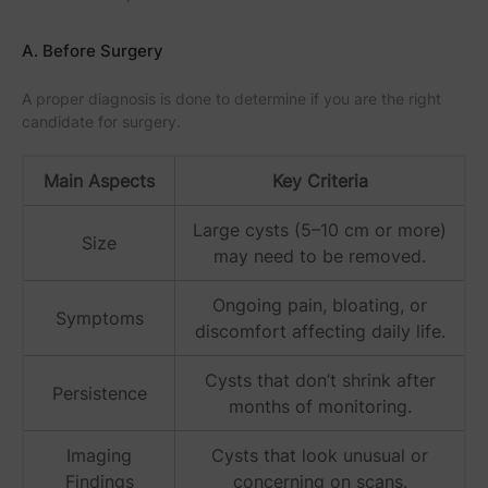
A. Before Surgery
A proper diagnosis is done to determine if you are the right
candidate for surgery.
Main Aspects
Key Criteria
Large cysts (5–10 cm or more)
Size
may need to be removed.
Ongoing pain, bloating, or
Symptoms
discomfort affecting daily life.
Cysts that don’t shrink after
Persistence
months of monitoring.
Imaging
Cysts that look unusual or
Findings
concerning on scans.