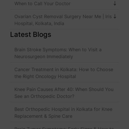
When to Call Your Doctor
Ovarian Cyst Removal Surgery Near Me | Iris
Hospital, Kolkata, India
Latest Blogs
Brain Stroke Symptoms: When to Visit a
Neurosurgeon Immediately
Cancer Treatment in Kolkata: How to Choose
the Right Oncology Hospital
Knee Pain Causes After 40: When Should You
See an Orthopedic Doctor?
Best Orthopedic Hospital in Kolkata for Knee
Replacement & Spine Care
Brain Tumor Symptoms: Early Signs & How to