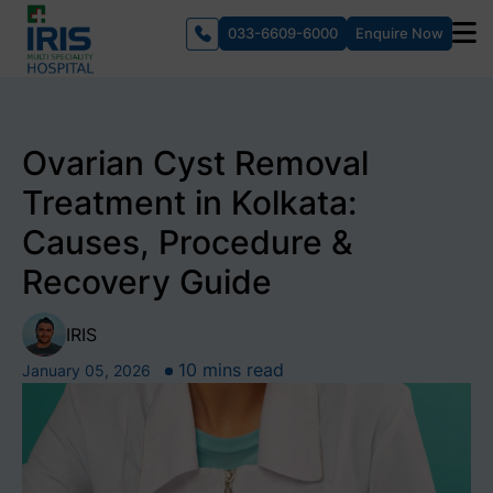
033-6609-6000
Enquire Now
Ovarian Cyst Removal
Treatment in Kolkata:
Causes, Procedure &
Recovery Guide
IRIS
10 mins read
January 05, 2026