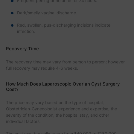
Frequent peeing or no urine for 24 hours.
Dark/smelly vaginal discharge.
Red, swollen, pus-discharging incisions indicate
infection.
Recovery Time
The recovery time may vary from person to person; however,
full recovery may require 4-6 weeks.
How Much Does Laparoscopic Ovarian Cyst Surgery
Cost?
The price may vary based on the type of hospital,
Obstetrician-Gynecologist experience and expertise, the
severity of the condition, the hospital stay, and other
individual factors.
The cost may typically range from ₹40,000 to ₹180,000,