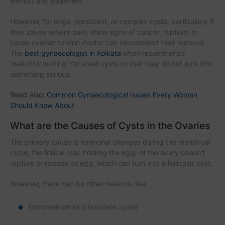
without any treatment.
However, for large, persistent, or complex cysts, particularly if
they cause severe pain, show signs of cancer, rupture, or
cause ovarian torsion doctor can recommend their removal.
The
best gynaecologist in Kolkata
often recommends
“watchful waiting” for small cysts so that they do not turn into
something serious.
Read Also:
Common Gynaecological Issues Every Woman
Should Know About
What are the Causes of Cysts in the Ovaries
The primary cause is hormonal changes during the menstrual
cycle; the follicle (sac holding the egg) of the ovary doesn't
rupture or release its egg, which can turn into a follicular cyst.
However, there can be other reasons, like
Endometriomas (chocolate cysts)