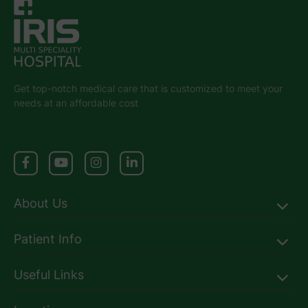
Get top-notch medical care that is customized to meet your
needs at an affordable cost
About Us
Patient Info
Useful Links