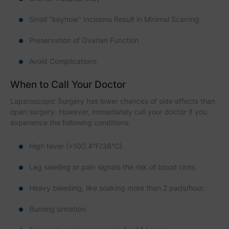
Small "keyhole" Incisions Result in Minimal Scarring
Preservation of Ovarian Function
Avoid Complications
When to Call Your Doctor
Laparoscopic Surgery has lower chances of side effects than
open surgery. However, immediately call your doctor if you
experience the following conditions:
High fever (>100.4°F/38°C).
Leg swelling or pain signals the risk of blood clots.
Heavy bleeding, like soaking more than 2 pads/hour.
Burning urination.