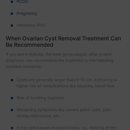
PCOS
Pregnancy
Infections (PID)
When Ovarian Cyst Removal Treatment Can
Be Recommended
If you are in Kolkata, the best gynecologist, after proper
diagnosis, can recommend the treatment in the following
possible scenarios:
Cysts are generally larger than 5-10 cm, indicating a
higher risk of complications like blocking blood flow.
Risk of bursting (rupture).
Worsening symptoms like severe pelvic pain, pain
during intercourse, etc.
If the cyst causes ovarian torsion, i.e., twisting of the