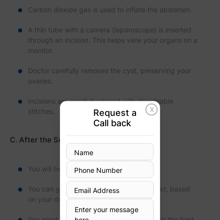
Carbon dioxide gas is used to inflate the abdomen.
A thin tube with a camera (laparoscope) is inserted
through an incision. This helps view your organs on a
monitor.
Doctor carefully removes the cyst, preserving your
ovaries.
Incisions are carefully closed with dissolvable
X
stitches.
Request a
Call back
C. After the Surgery
You will be monitored for vital signs.
You can go home the same day or the next, based
on your doctor's decision.
You need to follow your doctor's advice for the best