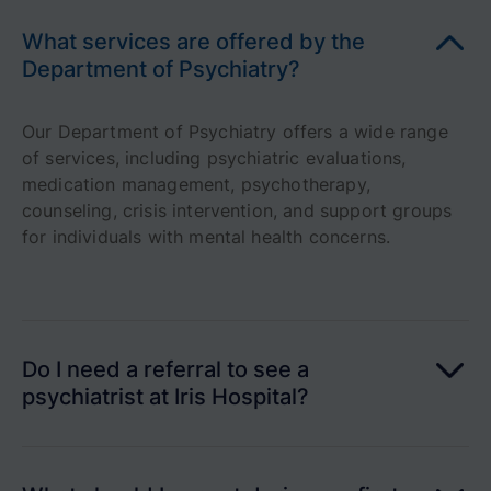
What services are offered by the
Department of Psychiatry?
Our Department of Psychiatry offers a wide range
of services, including psychiatric evaluations,
medication management, psychotherapy,
counseling, crisis intervention, and support groups
for individuals with mental health concerns.
Do I need a referral to see a
psychiatrist at Iris Hospital?