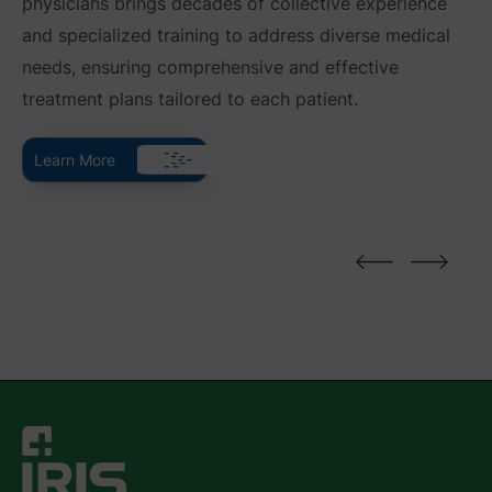
physicians brings decades of collective experience
and specialized training to address diverse medical
needs, ensuring comprehensive and effective
treatment plans tailored to each patient.
Learn More