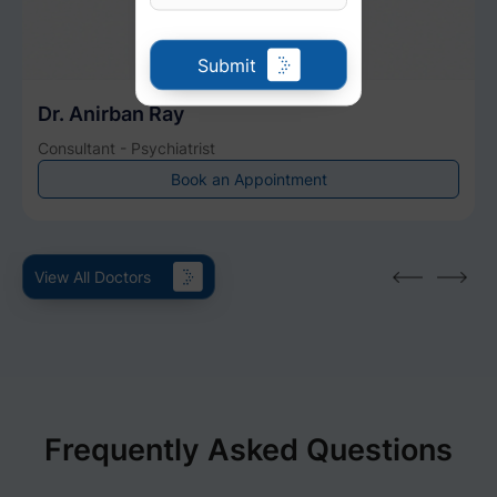
Submit
Dr. Anirban Ray
Consultant - Psychiatrist
Book an Appointment
View All Doctors
Frequently Asked Questions