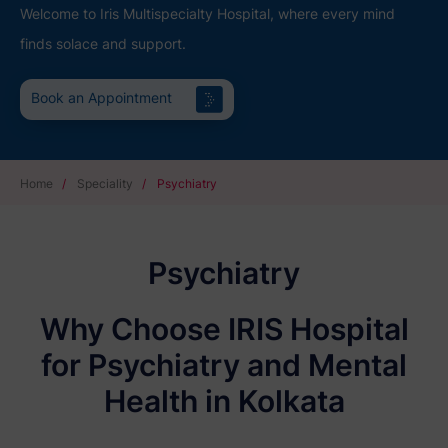
Welcome to Iris Multispecialty Hospital, where every mind
finds solace and support.
Book an Appointment
Home
/
Speciality
/
Psychiatry
Psychiatry
Why Choose IRIS Hospital
for Psychiatry and Mental
Health in Kolkata