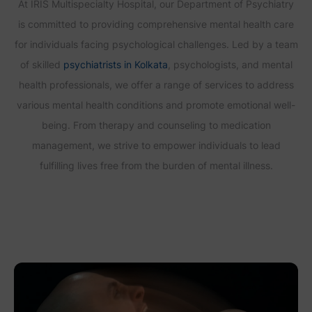
At IRIS Multispecialty Hospital, our Department of Psychiatry
is committed to providing comprehensive mental health care
for individuals facing psychological challenges. Led by a team
of skilled
psychiatrists in Kolkata
, psychologists, and mental
health professionals, we offer a range of services to address
various mental health conditions and promote emotional well-
being. From therapy and counseling to medication
management, we strive to empower individuals to lead
fulfilling lives free from the burden of mental illness.