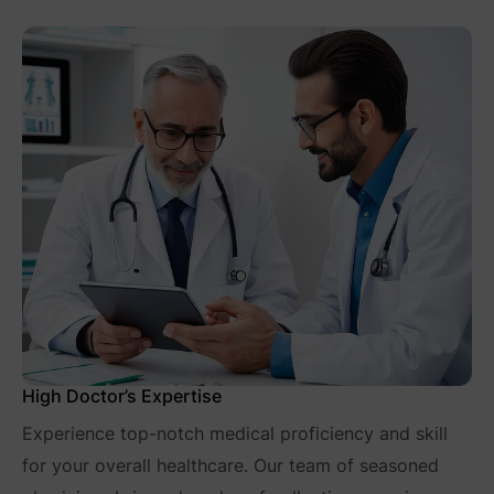
High Doctor’s Expertise
Experience top-notch medical proficiency and skill
for your overall healthcare. Our team of seasoned