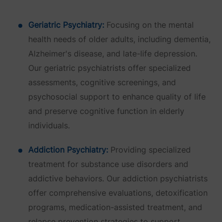
Geriatric Psychiatry:
Focusing on the mental
health needs of older adults, including dementia,
Alzheimer's disease, and late-life depression.
Our geriatric psychiatrists offer specialized
assessments, cognitive screenings, and
psychosocial support to enhance quality of life
and preserve cognitive function in elderly
individuals.
Addiction Psychiatry:
Providing specialized
treatment for substance use disorders and
addictive behaviors. Our addiction psychiatrists
offer comprehensive evaluations, detoxification
programs, medication-assisted treatment, and
relapse prevention strategies to support