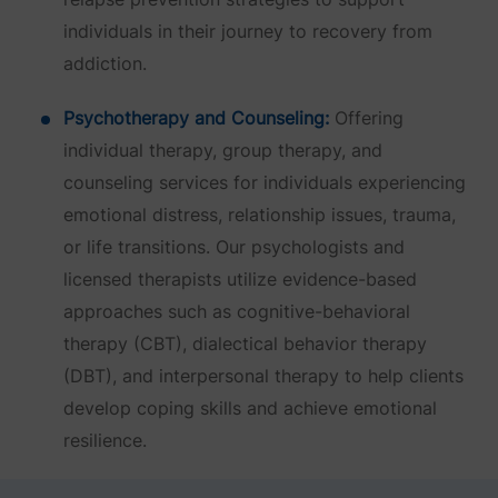
individuals in their journey to recovery from
addiction.
Psychotherapy and Counseling:
Offering
individual therapy, group therapy, and
counseling services for individuals experiencing
emotional distress, relationship issues, trauma,
or life transitions. Our psychologists and
licensed therapists utilize evidence-based
approaches such as cognitive-behavioral
therapy (CBT), dialectical behavior therapy
(DBT), and interpersonal therapy to help clients
develop coping skills and achieve emotional
resilience.