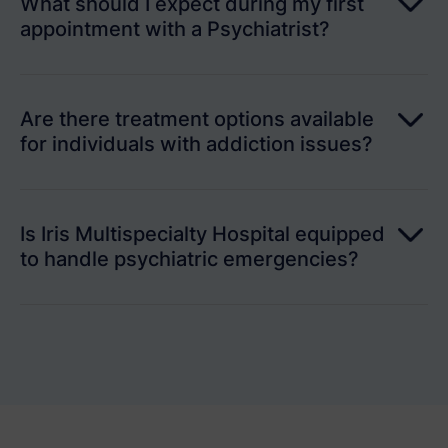
What should I expect during my first
appointment with a Psychiatrist?
Are there treatment options available
for individuals with addiction issues?
Is Iris Multispecialty Hospital equipped
to handle psychiatric emergencies?