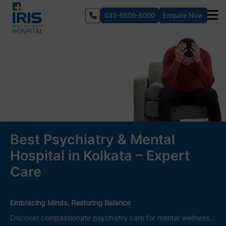
033-6609-6000
Enquire Now
Best Psychiatry & Mental
Hospital in Kolkata – Expert
Care
Embracing Minds, Restoring Balance
Discover compassionate psychiatry care for mental wellness.