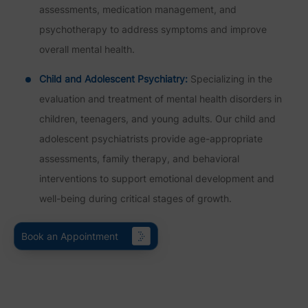
assessments, medication management, and
psychotherapy to address symptoms and improve
overall mental health.
Child and Adolescent Psychiatry:
Specializing in the
evaluation and treatment of mental health disorders in
children, teenagers, and young adults. Our child and
adolescent psychiatrists provide age-appropriate
assessments, family therapy, and behavioral
interventions to support emotional development and
well-being during critical stages of growth.
Book an Appointment