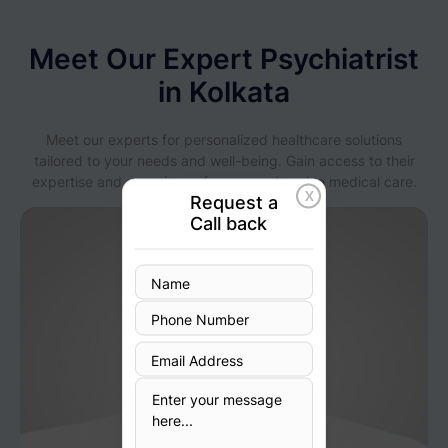
Meet Our Expert Psychiatrist
in Kolkata
Meet our experts for personalized healthcare solutions
tailored to your needs and well-being. Gain access to their
expertise and experience for comprehensive medical care.
X
Request a
Call back