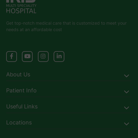
Get top-notch medical care that is customized to meet your
needs at an affordable cost
About Us
Patient Info
Useful Links
Locations