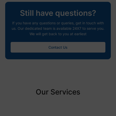
Still have questions?
If you have any questions or queries, get in touch with
us. Our dedicated team is available 24X7 to serve you.
We will get back to you at earliest
Contact Us
Our Services