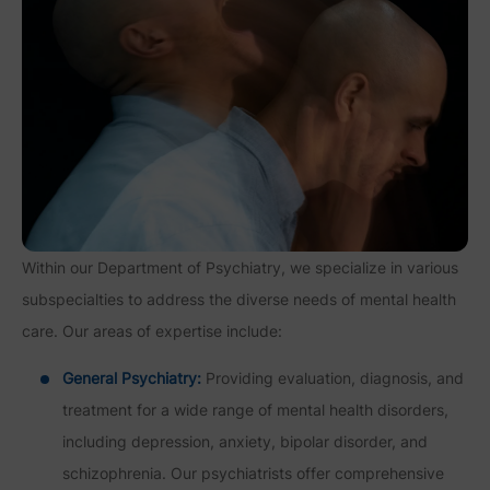
Within our Department of Psychiatry, we specialize in various
subspecialties to address the diverse needs of mental health
care. Our areas of expertise include:
General Psychiatry:
Providing evaluation, diagnosis, and
treatment for a wide range of mental health disorders,
including depression, anxiety, bipolar disorder, and
schizophrenia. Our psychiatrists offer comprehensive