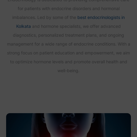
for patients with endocrine disorders and hormonal
imbalances. Led by some of the
best endocrinologists in
Kolkata
and hormone specialists, we offer advanced
diagnostics, personalized treatment plans, and ongoing
management for a wide range of endocrine conditions. With a
strong focus on patient education and empowerment, we aim
to optimize hormone levels and promote overall health and
well-being.