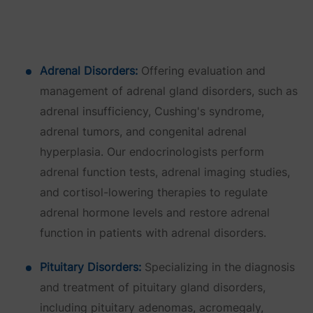
Adrenal Disorders:
Offering evaluation and
management of adrenal gland disorders, such as
adrenal insufficiency, Cushing's syndrome,
adrenal tumors, and congenital adrenal
hyperplasia. Our endocrinologists perform
adrenal function tests, adrenal imaging studies,
and cortisol-lowering therapies to regulate
adrenal hormone levels and restore adrenal
function in patients with adrenal disorders.
Pituitary Disorders:
Specializing in the diagnosis
and treatment of pituitary gland disorders,
including pituitary adenomas, acromegaly,