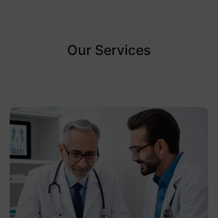
Our Services