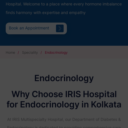
Hospital. Welcome to a place where every hormone imbalance
finds harmony with expertise and empathy
Book an Appointment
Home
/
Speciality
/
Endocrinology
Endocrinology
Why Choose IRIS Hospital
for Endocrinology in Kolkata
At IRIS Multispecialty Hospital, our Department of Diabetes &
Endocrinology is dedicated to providing comprehensive care