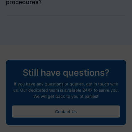
procedures?
Still have questions?
If you have any questions or queries, get in touch with
us. Our dedicated team is available 24X7 to serve you.
We will get back to you at earliest
Contact Us