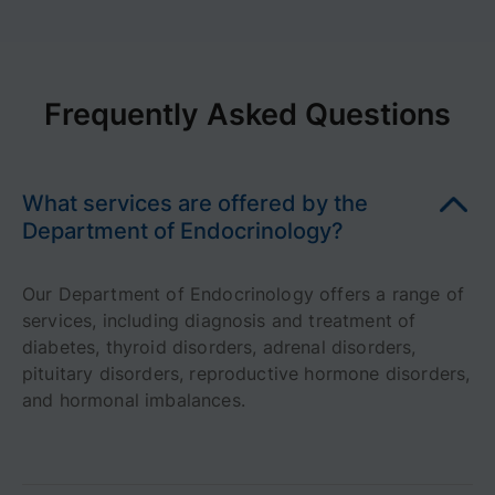
Frequently Asked Questions
What services are offered by the
Department of Endocrinology?
Our Department of Endocrinology offers a range of
services, including diagnosis and treatment of
diabetes, thyroid disorders, adrenal disorders,
pituitary disorders, reproductive hormone disorders,
and hormonal imbalances.