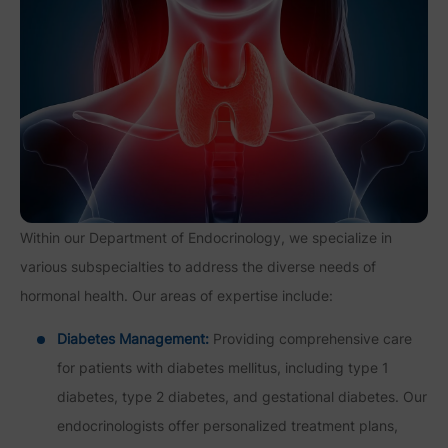
Within our Department of Endocrinology, we specialize in
various subspecialties to address the diverse needs of
hormonal health. Our areas of expertise include:
Diabetes Management:
Providing comprehensive care
for patients with diabetes mellitus, including type 1
diabetes, type 2 diabetes, and gestational diabetes. Our
endocrinologists offer personalized treatment plans,