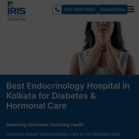
033-6609-6000
Enquire Now
Best Endocrinology Hospital in
Kolkata for Diabetes &
Hormonal Care
Balancing Hormones, Nurturing Health
Discover expert endocrinology care at Iris Multispecialty