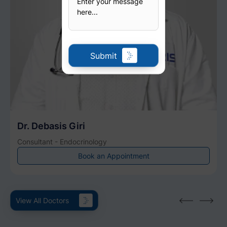
Submit
Dr. Debasis Giri
Consultant - Endocrinology
Book an Appointment
View All Doctors