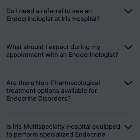
Do I need a referral to see an
Endocrinologist at Iris Hospital?
What should I expect during my
appointment with an Endocrinologist?
Are there Non-Pharmacological
treatment options available for
Endocrine Disorders?
Is Iris Multispecialty Hospital equipped
to perform specialized Endocrine