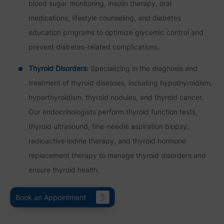
blood sugar monitoring, insulin therapy, oral
medications, lifestyle counseling, and diabetes
education programs to optimize glycemic control and
prevent diabetes-related complications.
Thyroid Disorders:
Specializing in the diagnosis and
treatment of thyroid diseases, including hypothyroidism,
hyperthyroidism, thyroid nodules, and thyroid cancer.
Our endocrinologists perform thyroid function tests,
thyroid ultrasound, fine-needle aspiration biopsy,
radioactive iodine therapy, and thyroid hormone
replacement therapy to manage thyroid disorders and
ensure thyroid health.
Book an Appointment