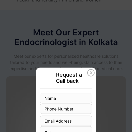
Meet Our Expert
Endocrinologist in Kolkata
Meet our experts for personalized healthcare solutions
tailored to your needs and well-being. Gain access to their
expertise and experience for comprehensive medical care.
X
Request a
Call back