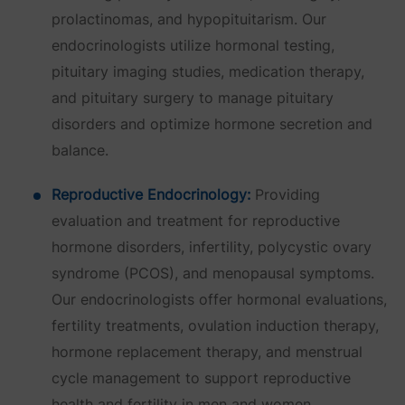
prolactinomas, and hypopituitarism. Our
endocrinologists utilize hormonal testing,
pituitary imaging studies, medication therapy,
and pituitary surgery to manage pituitary
disorders and optimize hormone secretion and
balance.
Reproductive Endocrinology:
Providing
evaluation and treatment for reproductive
hormone disorders, infertility, polycystic ovary
syndrome (PCOS), and menopausal symptoms.
Our endocrinologists offer hormonal evaluations,
fertility treatments, ovulation induction therapy,
hormone replacement therapy, and menstrual
cycle management to support reproductive
health and fertility in men and women.