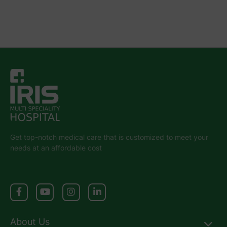
Get top-notch medical care that is customized to meet your
needs at an affordable cost
About Us