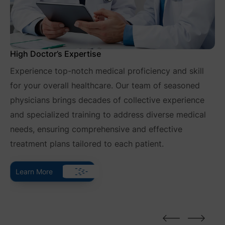
High Doctor’s Expertise
Experience top-notch medical proficiency and skill
for your overall healthcare. Our team of seasoned
physicians brings decades of collective experience
and specialized training to address diverse medical
needs, ensuring comprehensive and effective
treatment plans tailored to each patient.
Learn More