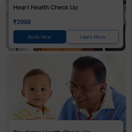
Heart Health Check Up
₹2999
Book Now
Learn More