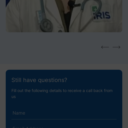
Dr. Ananya Roy I Gynaecology &
Laparoscopic Consultant
Still have questions?
Fill out the following details to receive a call back from
us