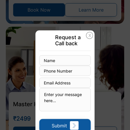
Book Now
Learn More
X
Request a
Call back
Master Health Check Up
₹2499
Submit