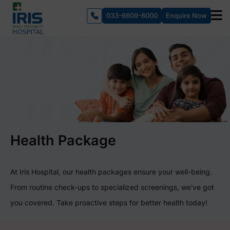
033-6609-6000
Enquire Now
Health Package
At Iris Hospital, our health packages ensure your well-being.
From routine check-ups to specialized screenings, we've got
you covered. Take proactive steps for better health today!