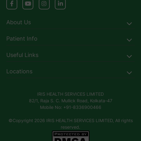
About Us
Patient Info
Useful Links
Locations
IRIS HEALTH SERVICES LIMITED
82/1, Raja S. C. Mullick Road, Kolkata-47
Mobile No: +91-8336900466
©Copyright 2026 IRIS HEALTH SERVICES LIMITED, All rights
reserved.