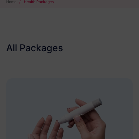
Home
/
Health Packages
All Packages