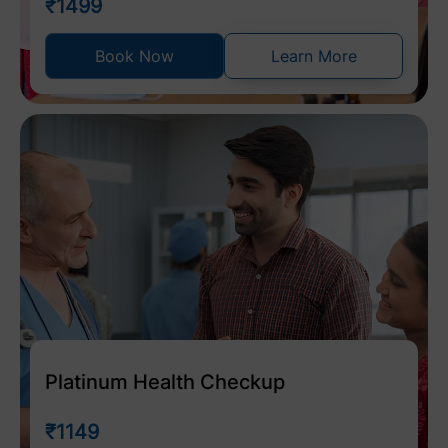
₹1499
Book Now
Learn More
Platinum Health Checkup
₹1149