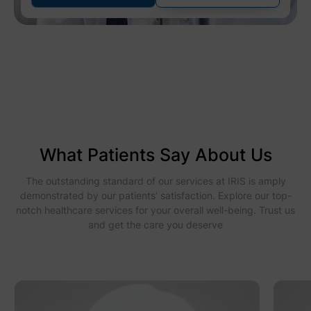
What Patients Say About Us
The outstanding standard of our services at IRIS is amply
demonstrated by our patients' satisfaction. Explore our top-
notch healthcare services for your overall well-being. Trust us
and get the care you deserve