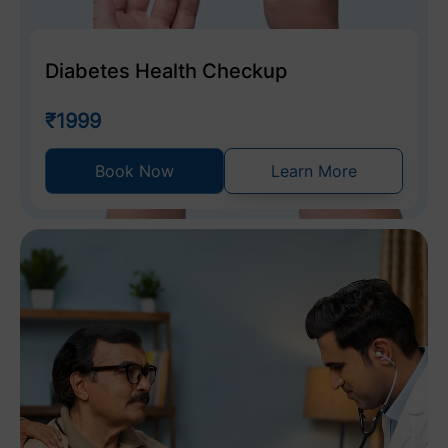
Diabetes Health Checkup
₹1999
Book Now
Learn More