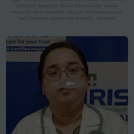
guided by specialists. Master the essentials, resolve
frequently asked questions, and gain the knowledge you
seek. Empower yourself with simplicity, right here.