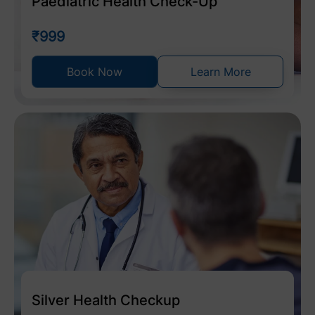
Paediatric Health Check-Up
₹999
Book Now
Learn More
Silver Health Checkup