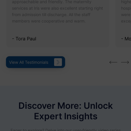
approachable and friendly. The maternity
highe
services at Iris were also excellent starting right
hospi
from admission till discharge. All the staff
were 
members were cooperative and warm.
excep
- Tora Paul
- M
View All Testimonials
Discover More: Unlock
Expert Insights
Eager to explore? Delve into our user-friendly video series