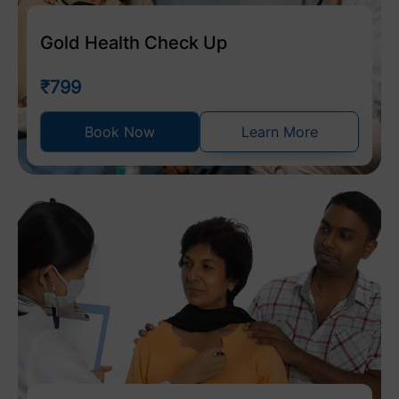
Gold Health Check Up
₹799
Book Now
Learn More