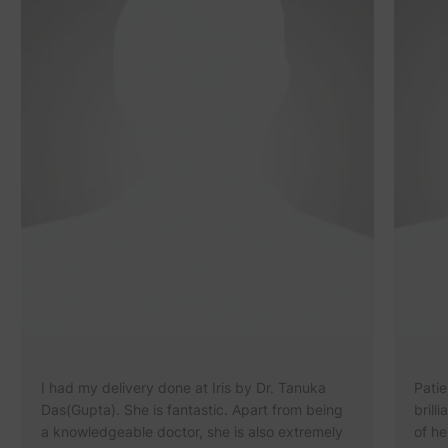
I had my delivery done at Iris by Dr. Tanuka
Patie
Das(Gupta). She is fantastic. Apart from being
brill
a knowledgeable doctor, she is also extremely
of he