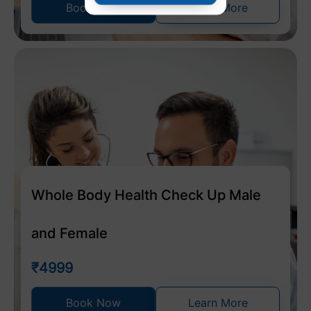
Book Now
Learn More
Whole Body Health Check Up Male
and Female
₹4999
Book Now
Learn More