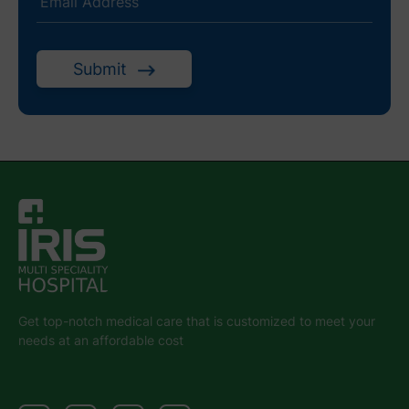
Submit
Get top-notch medical care that is customized to meet your
needs at an affordable cost