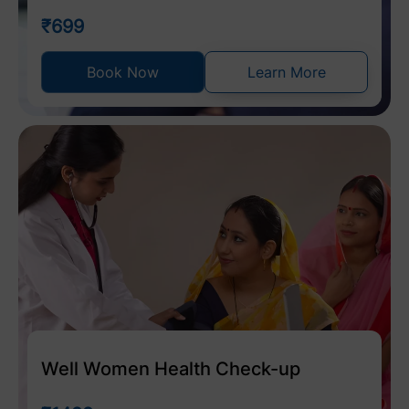
₹699
Book Now
Learn More
Well Women Health Check-up