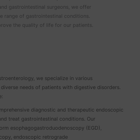
 and gastrointestinal surgeons, we offer
range of gastrointestinal conditions.
ove the quality of life for our patients.
troenterology, we specialize in various
 diverse needs of patients with digestive disorders.
e:
prehensive diagnostic and therapeutic endoscopic
nd treat gastrointestinal conditions. Our
rform esophagogastroduodenoscopy (EGD),
copy, endoscopic retrograde