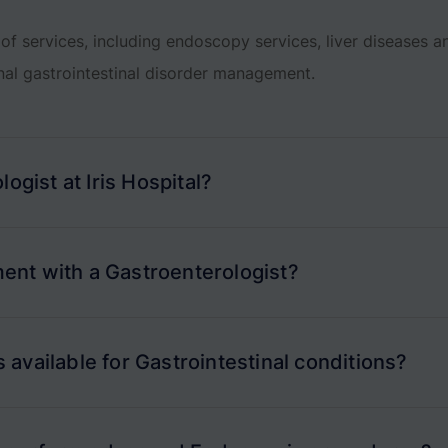
of services, including endoscopy services, liver diseases 
nal gastrointestinal disorder management.
ogist at Iris Hospital?
ent with a Gastroenterologist?
available for Gastrointestinal conditions?