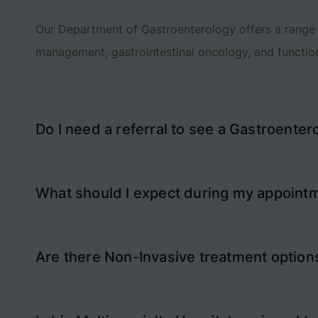
Our Department of Gastroenterology offers a range 
management, gastrointestinal oncology, and functio
Do I need a referral to see a Gastroenterol
What should I expect during my appointm
Are there Non-Invasive treatment options 