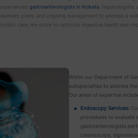
f experienced
gastroenterologists in Kolkata
, hepatologists,
reatment plans, and ongoing management to address a wide 
listic care, we strive to optimize digestive health and impr
Within our Department of Gas
subspecialties to address the
Our areas of expertise includ
Endoscopy Services:
Com
procedures to evaluate a
gastroenterologists pe
colonoscopy, sigmoidos