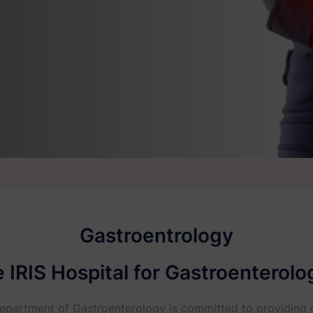
Gastroentrology
IRIS Hospital for Gastroenterolog
 Department of Gastroenterology is committed to providing