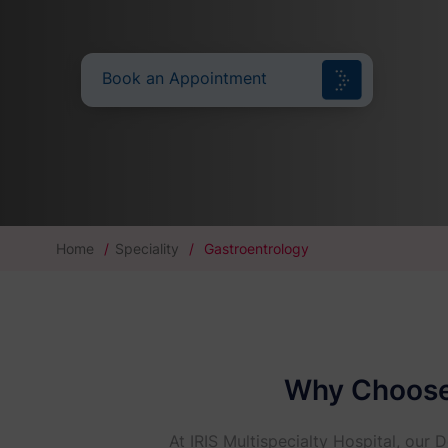
Book an Appointment
Home
/
Speciality
/
Gastroentrology
Why Choose 
At IRIS Multispecialty Hospital, our