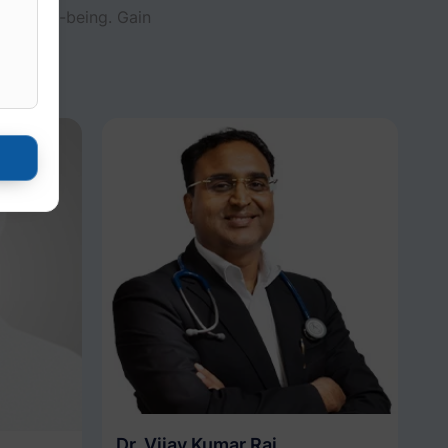
and well-being. Gain
al care.
Dr. Vijay Kumar Rai