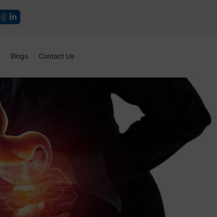
Blogs
Contact Us