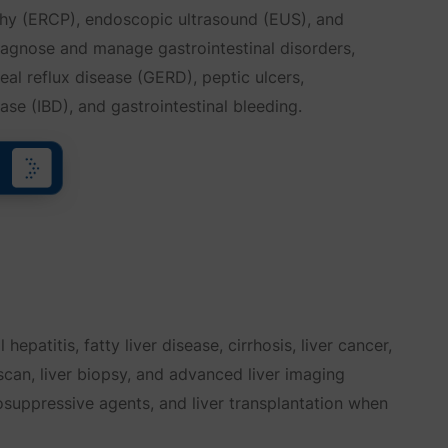
hy (ERCP), endoscopic ultrasound (EUS), and
agnose and manage gastrointestinal disorders,
al reflux disease (GERD), peptic ulcers,
se (IBD), and gastrointestinal bleeding.
hepatitis, fatty liver disease, cirrhosis, liver cancer,
oscan, liver biopsy, and advanced liver imaging
nosuppressive agents, and liver transplantation when