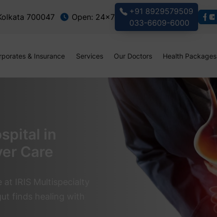
+91 8929579509
 Kolkata 700047
Open: 24x7
033-6609-6000
rporates & Insurance
Services
Our Doctors
Health Packages
pital in
ver Care
at IRIS Multispecialty
ut finds healing with