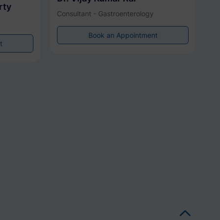
rty
Consultant - Gastroenterology
Book an Appointment
t