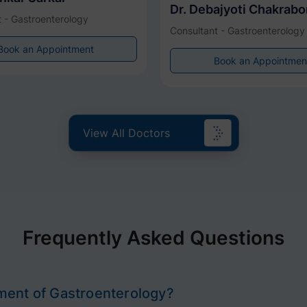
Dr. Debajyoti Chakrabo
 - Gastroenterology
Consultant - Gastroenterology
Book an Appointment
Book an Appointmen
View All Doctors
Frequently Asked Questions
ment of Gastroenterology?