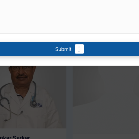
r personalized healthcare solutions tailored to your needs 
to their expertise and experience for comprehensive medic
Submit
ankar Sarkar