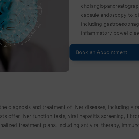
cholangiopancreatograp
capsule endoscopy to di
including gastroesophage
inflammatory bowel disea
Book an Appointment
the diagnosis and treatment of liver diseases, including viral 
s offer liver function tests, viral hepatitis screening, fibr
onalized treatment plans, including antiviral therapy, immu