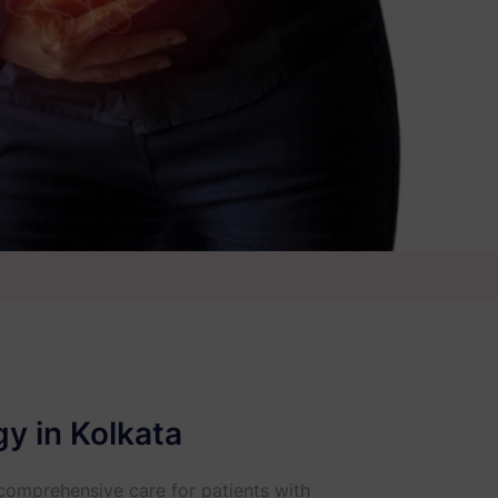
y in Kolkata
 comprehensive care for patients with