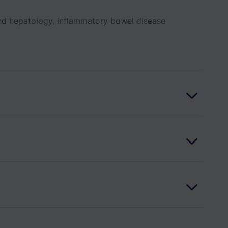
and hepatology, inflammatory bowel disease