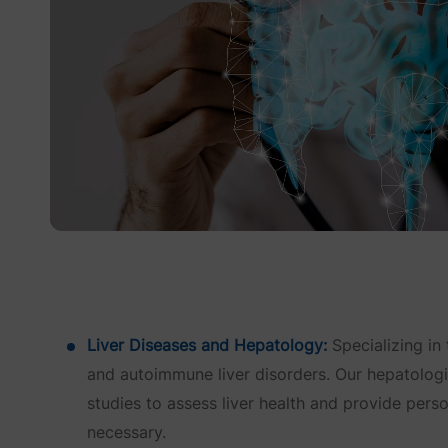
Liver Diseases and Hepatology:
Specializing in 
and autoimmune liver disorders. Our hepatologist
studies to assess liver health and provide pers
necessary.