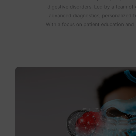
digestive disorders. Led by a team o
advanced diagnostics, personalized t
With a focus on patient education and ho