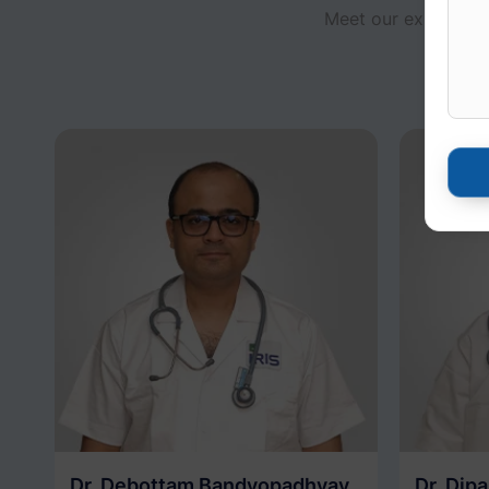
Meet our experts fo
access 
Dr. Debottam Bandyopadhyay
Dr. Dip