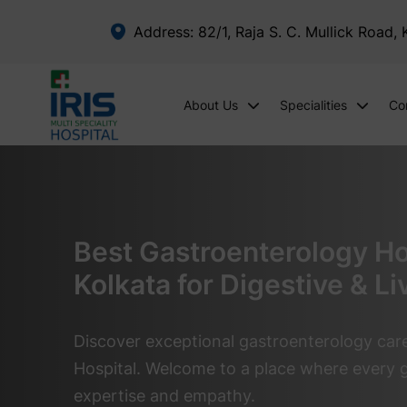
Address: 82/1, Raja S. C. Mullick Road,
About Us
Specialities
Co
Best Gastroenterology Hos
Kolkata for Digestive & Li
Discover exceptional gastroenterology care 
Hospital. Welcome to a place where every g
expertise and empathy.