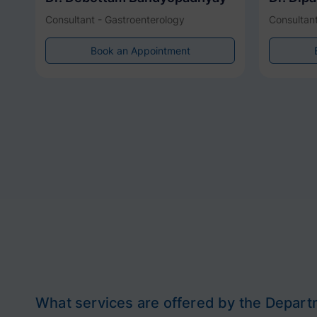
Consultant - Gastroenterology
Consultant
Book an Appointment
What services are offered by the Depart