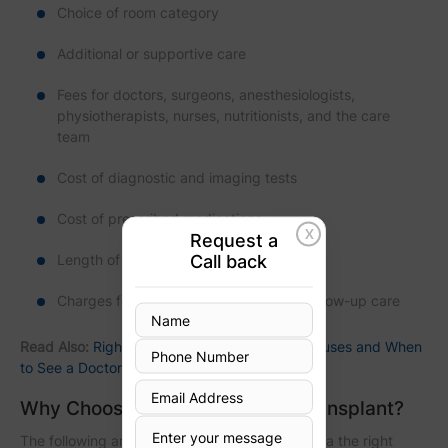
Choice of room category
Additional or supportive care
Fees for doctors, surgeons, anesthesiologists,
physiotherapists, nurses, nutritionists, and the care
team
Cost of diagnostic and imaging tests
Cost of prescribed medications
X
Request a
Call back
Length of hospital stay
Charges for outpatient treatment and follow-up care
Read Also:
Right Side Chest Pain: Common Causes and When
to See a Doctor
Why Choose Kolkata for Heart Transplant?
The following are the reasons that make Kolkata the right