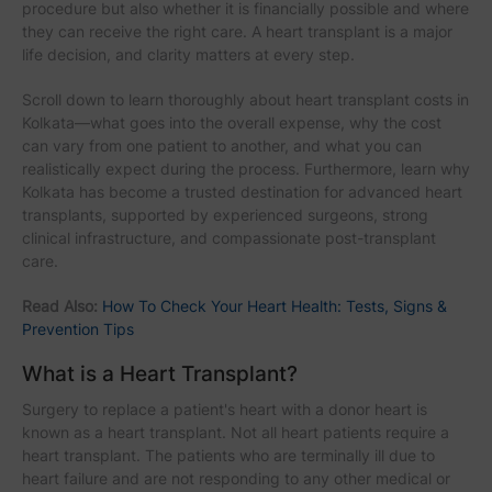
procedure but also whether it is financially possible and where
they can receive the right care. A heart transplant is a major
life decision, and clarity matters at every step.
Scroll down to learn thoroughly about heart transplant costs in
Kolkata—what goes into the overall expense, why the cost
can vary from one patient to another, and what you can
realistically expect during the process. Furthermore, learn why
Kolkata has become a trusted destination for advanced heart
transplants, supported by experienced surgeons, strong
clinical infrastructure, and compassionate post-transplant
care.
Read Also:
How To Check Your Heart Health: Tests, Signs &
Prevention Tips
What is a Heart Transplant?
Surgery to replace a patient's heart with a donor heart is
known as a heart transplant. Not all heart patients require a
heart transplant. The patients who are terminally ill due to
heart failure and are not responding to any other medical or