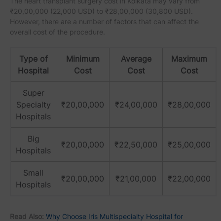
The heart transplant surgery cost in Kolkata may vary from
₹20,00,000 (22,000 USD) to ₹28,00,000 (30,800 USD).
However, there are a number of factors that can affect the
overall cost of the procedure.
Type of
Minimum
Average
Maximum
Hospital
Cost
Cost
Cost
Super
Specialty
₹20,00,000
₹24,00,000
₹28,00,000
Hospitals
Big
₹20,00,000
₹22,50,000
₹25,00,000
Hospitals
Small
₹20,00,000
₹21,00,000
₹22,00,000
Hospitals
Read Also:
Why Choose Iris Multispecialty Hospital for