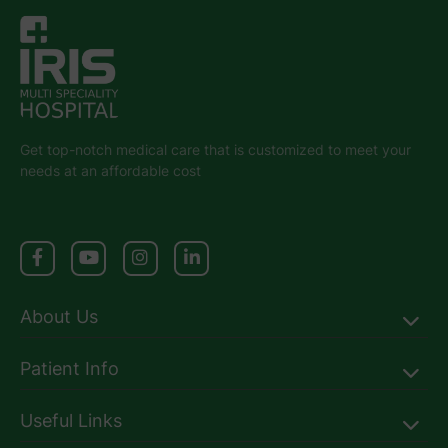
Get top-notch medical care that is customized to meet your
needs at an affordable cost
About Us
Patient Info
Useful Links