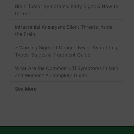
Brain Tumor Symptoms: Early Signs & How to
Detect
Intracranial Aneurysm: Silent Threats Inside
the Brain
7 Warning Signs of Dengue Fever: Symptoms,
Types, Stages & Treatment Guide
What Are the Common UTI Symptoms in Men
and Women? A Complete Guide
See More