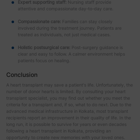
Expert supporting staff:
Nursing staff provide
attentive and compassionate day-to-day care.
Compassionate care:
Families can stay closely
involved during the treatment journey. Patients are
treated as individuals, not just medical cases.
Holistic postsurgical care:
Post-surgery guidance is
clear and easy to follow. A calmer environment helps
patients focus on healing.
Conclusion
A heart transplant may save a patient's life. Unfortunately, the
number of donor hearts is limited. By consulting your heart
transplant specialist, you may find out whether you meet the
criteria for a transplant and, if so, what to do next. Due to the
advanced medical infrastructure in Kolkata, most transplant
recipients report an improvement in their quality of life. In the
long run, it is possible to survive for years or even decades
following a heart transplant in Kolkata, providing an
opportunity to create new memories with your loved ones.