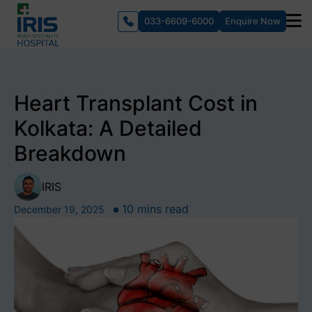
033-6609-6000
Enquire Now
Heart Transplant Cost in
Kolkata: A Detailed
Breakdown
IRIS
10 mins read
December 19, 2025