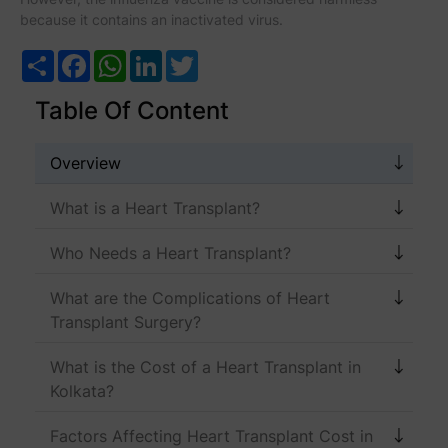
because it contains an inactivated virus.
Share
Facebook
WhatsApp
LinkedIn
Twitter
Table Of Content
Overview
What is a Heart Transplant?
Who Needs a Heart Transplant?
What are the Complications of Heart
Transplant Surgery?
What is the Cost of a Heart Transplant in
Kolkata?
Factors Affecting Heart Transplant Cost in