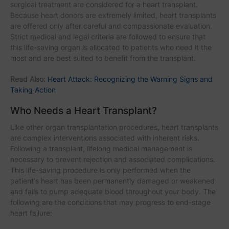
surgical treatment are considered for a heart transplant.
Because heart donors are extremely limited, heart transplants
are offered only after careful and compassionate evaluation.
Strict medical and legal criteria are followed to ensure that
this life-saving organ is allocated to patients who need it the
most and are best suited to benefit from the transplant.
Read Also:
Heart Attack: Recognizing the Warning Signs and
Taking Action
Who Needs a Heart Transplant?
Like other organ transplantation procedures, heart transplants
are complex interventions associated with inherent risks.
Following a transplant, lifelong medical management is
necessary to prevent rejection and associated complications.
This life-saving procedure is only performed when the
patient's heart has been permanently damaged or weakened
and fails to pump adequate blood throughout your body. The
following are the conditions that may progress to end-stage
heart failure: