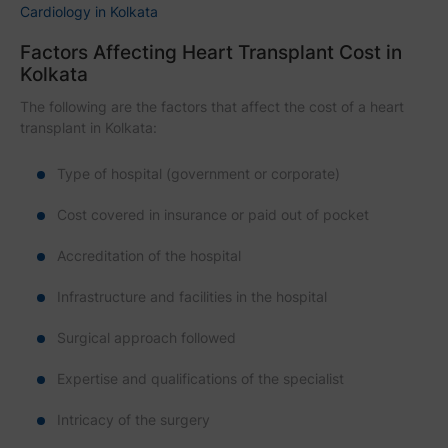
Cardiology in Kolkata
Factors Affecting Heart Transplant Cost in
Kolkata
The following are the factors that affect the cost of a heart
transplant in Kolkata:
Type of hospital (government or corporate)
Cost covered in insurance or paid out of pocket
Accreditation of the hospital
Infrastructure and facilities in the hospital
Surgical approach followed
Expertise and qualifications of the specialist
Intricacy of the surgery