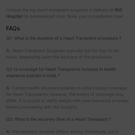
Consult the top heart transplant surgeons in Kolkata at
IRIS
Hospital
for personalized care. Book your consultation now!
FAQs
Q1: What is the duration of a Heart Transplant procedure ?
A:
Heart Transplant Surgeries typically last for four to ten
hours, depending upon the intricacy of the procedure.
Q2: Is coverage for Heart Transplants included in health
insurance policies in India ?
A:
Certain health insurance policies in India include coverage
for Heart Transplants; however, the extent of coverage may
differ. It is crucial to verify details with your insurance provider
before proceeding with the Surgery.
Q3: What is the recovery time of a Heart Transplant ?
A:
The recovery duration differs among individuals, but it