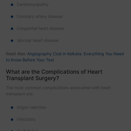
Cardiomyopathy
Coronary artery disease
Congenital heart disease
Valvular heart disease
Read Also:
Angiography Cost in Kolkata: Everything You Need
to Know Before Your Test
What are the Complications of Heart
Transplant Surgery?
The most common complications associated with heart
transplant are:
Organ rejection
Infections