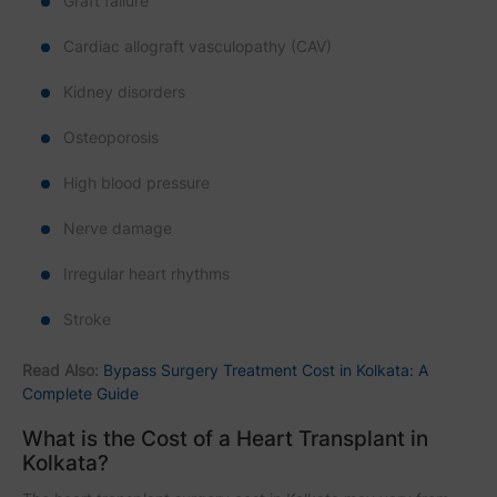
Graft failure
Cardiac allograft vasculopathy (CAV)
Kidney disorders
Osteoporosis
High blood pressure
Nerve damage
Irregular heart rhythms
Stroke
Read Also:
Bypass Surgery Treatment Cost in Kolkata: A
Complete Guide
What is the Cost of a Heart Transplant in
Kolkata?