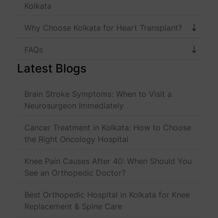
Kolkata
Why Choose Kolkata for Heart Transplant?
FAQs
Latest Blogs
Brain Stroke Symptoms: When to Visit a
Neurosurgeon Immediately
Cancer Treatment in Kolkata: How to Choose
the Right Oncology Hospital
Knee Pain Causes After 40: When Should You
See an Orthopedic Doctor?
Best Orthopedic Hospital in Kolkata for Knee
Replacement & Spine Care