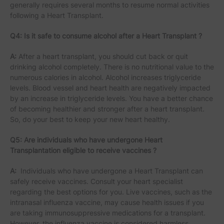
generally requires several months to resume normal activities
following a Heart Transplant.
Q4: Is it safe to consume alcohol after a Heart Transplant ?
A:
After a heart transplant, you should cut back or quit
drinking alcohol completely. There is no nutritional value to the
numerous calories in alcohol. Alcohol increases triglyceride
levels. Blood vessel and heart health are negatively impacted
by an increase in triglyceride levels. You have a better chance
of becoming healthier and stronger after a heart transplant.
So, do your best to keep your new heart healthy.
Q5: Are individuals who have undergone Heart
Transplantation eligible to receive vaccines ?
A:
Individuals who have undergone a Heart Transplant can
safely receive vaccines. Consult your heart specialist
regarding the best options for you. Live vaccines, such as the
intranasal influenza vaccine, may cause health issues if you
are taking immunosuppressive medications for a transplant.
However, the influenza vaccine is considered harmless