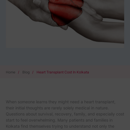
Home
/
Blog
/
Heart Transplant Cost In Kolkata
When someone learns they might need a heart transplant,
their initial thoughts are rarely solely medical in nature.
Questions about survival, recovery, family, and especially cost
start to feel overwhelming. Many patients and families in
Kolkata find themselves trying to understand not only the