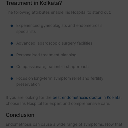
Treatment in Kolkata?
The following attributes enable Iris Hospital to stand out:
Experienced gynecologists and endometriosis
specialists
Advanced laparoscopic surgery facilities
Personalised treatment planning
Compassionate, patient-first approach
Focus on long-term symptom relief and fertility
preservation
If you are looking for the
best endometriosis doctor in Kolkata
,
choose Iris Hospital for expert and comprehensive care.
Conclusion
Endometriosis can cause a wide range of symptoms. Now that