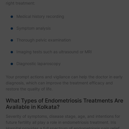
right treatment:
Medical history recording
Symptom analysis
Thorough pelvic examination
Imaging tests such as ultrasound or MRI
Diagnostic laparoscopy
Your prompt actions and vigilance can help the doctor in early
diagnosis, which can improve the treatment efficacy and
restore the quality of life.
What Types of Endometriosis Treatments Are
Available in Kolkata?
Severity of symptoms, disease stage, age, and intentions for
future fertility all play a role in endometriosis treatment. Iris
Hospital provides a full spectrum of endometriosis pain relief