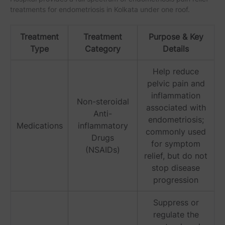
treatments for endometriosis in Kolkata under one roof.
Treatment
Treatment
Purpose & Key
Type
Category
Details
Help reduce
pelvic pain and
inflammation
Non-steroidal
associated with
Anti-
endometriosis;
Medications
inflammatory
commonly used
Drugs
for symptom
(NSAIDs)
relief, but do not
stop disease
progression
Suppress or
regulate the