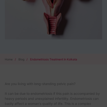
Home
/
Blog
/
Endometriosis Treatment In Kolkata
Are you living with long-standing pelvic pain?
It can be due to endometriosis if this pain is accompanied by
heavy periods and unexplained infertility. Endometriosis can
badly affect a woman's quality of life. This is a complex