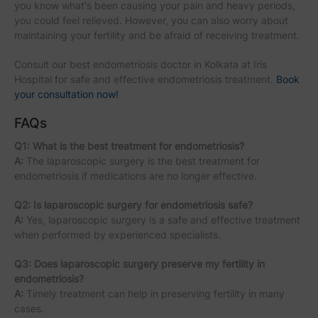
you know what's been causing your pain and heavy periods,
you could feel relieved. However, you can also worry about
maintaining your fertility and be afraid of receiving treatment.
Consult our best endometriosis doctor in Kolkata at Iris
Hospital for safe and effective endometriosis treatment.
Book
your consultation now!
FAQs
Q1: What is the best treatment for endometriosis?
A:
The laparoscopic surgery is the best treatment for
endometriosis if medications are no longer effective.
Q2: Is laparoscopic surgery for endometriosis safe?
A:
Yes, laparoscopic surgery is a safe and effective treatment
when performed by experienced specialists.
Q3: Does laparoscopic surgery preserve my fertility in
endometriosis?
A:
Timely treatment can help in preserving fertility in many
cases.