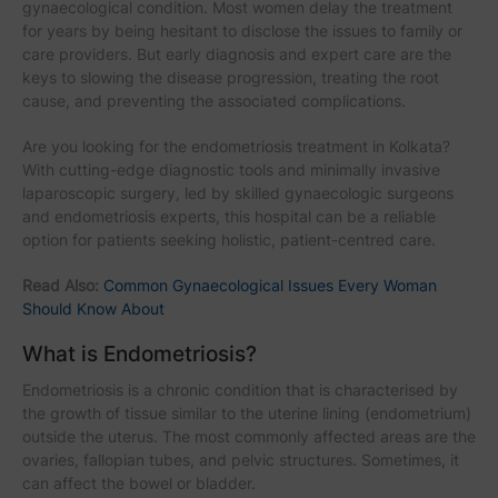
gynaecological condition. Most women delay the treatment
for years by being hesitant to disclose the issues to family or
care providers. But early diagnosis and expert care are the
keys to slowing the disease progression, treating the root
cause, and preventing the associated complications.
Are you looking for the endometriosis treatment in Kolkata?
With cutting-edge diagnostic tools and minimally invasive
laparoscopic surgery, led by skilled gynaecologic surgeons
and endometriosis experts, this hospital can be a reliable
option for patients seeking holistic, patient-centred care.
Read Also:
Common Gynaecological Issues Every Woman
Should Know About
What is Endometriosis?
Endometriosis is a chronic condition that is characterised by
the growth of tissue similar to the uterine lining (endometrium)
outside the uterus. The most commonly affected areas are the
ovaries, fallopian tubes, and pelvic structures. Sometimes, it
can affect the bowel or bladder.