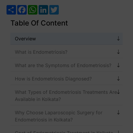
Share
Facebook
WhatsApp
LinkedIn
Twitter
Table Of Content
Overview
What is Endometriosis?
What are the Symptoms of Endometriosis?
How is Endometriosis Diagnosed?
What Types of Endometriosis Treatments Are
Available in Kolkata?
Why Choose Laparoscopic Surgery for
Endometriosis in Kolkata?
Cost of Endometriosis Treatment in Kolkata