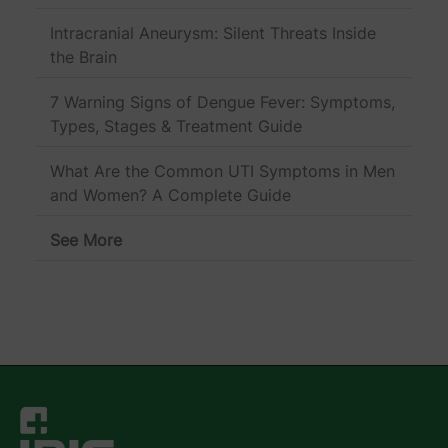
Intracranial Aneurysm: Silent Threats Inside
the Brain
7 Warning Signs of Dengue Fever: Symptoms,
Types, Stages & Treatment Guide
What Are the Common UTI Symptoms in Men
and Women? A Complete Guide
See More