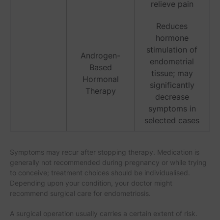
relieve pain
Reduces
hormone
stimulation of
Androgen-
endometrial
Based
tissue; may
Hormonal
significantly
Therapy
decrease
symptoms in
selected cases
Symptoms may recur after stopping therapy. Medication is
generally not recommended during pregnancy or while trying
to conceive; treatment choices should be individualised.
Depending upon your condition, your doctor might
recommend surgical care for endometriosis.
A surgical operation usually carries a certain extent of risk.