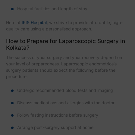
Hospital facilities and length of stay
Here at
IRIS Hospital
, we strive to provide affordable, high-
quality care using a personalised approach.
How to Prepare for Laparoscopic Surgery in
Kolkata?
The success of your surgery and your recovery depend on
your level of preparedness. Laparoscopic endometriosis
surgery patients should expect the following before the
procedure:
Undergo recommended blood tests and imaging
Discuss medications and allergies with the doctor
Follow fasting instructions before surgery
Arrange post-surgery support at home