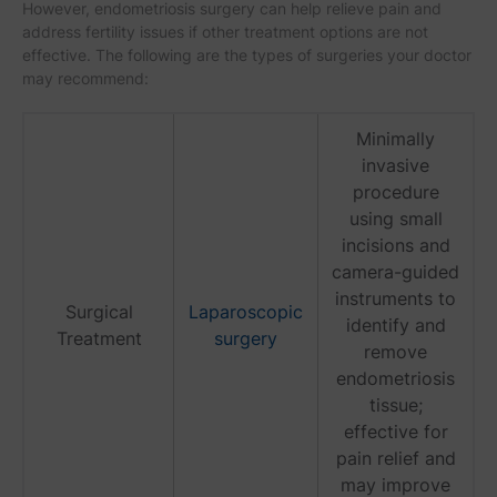
However, endometriosis surgery can help relieve pain and
address fertility issues if other treatment options are not
effective. The following are the types of surgeries your doctor
may recommend:
Minimally
invasive
procedure
using small
incisions and
camera-guided
instruments to
Surgical
Laparoscopic
identify and
Treatment
surgery
remove
endometriosis
tissue;
effective for
pain relief and
may improve