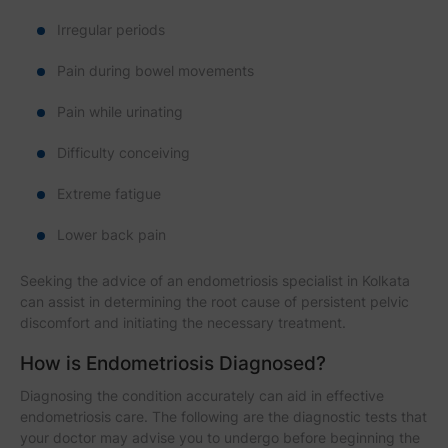
Irregular periods
Pain during bowel movements
Pain while urinating
Difficulty conceiving
Extreme fatigue
Lower back pain
Seeking the advice of an endometriosis specialist in Kolkata
can assist in determining the root cause of persistent pelvic
discomfort and initiating the necessary treatment.
How is Endometriosis Diagnosed?
Diagnosing the condition accurately can aid in effective
endometriosis care. The following are the diagnostic tests that
your doctor may advise you to undergo before beginning the