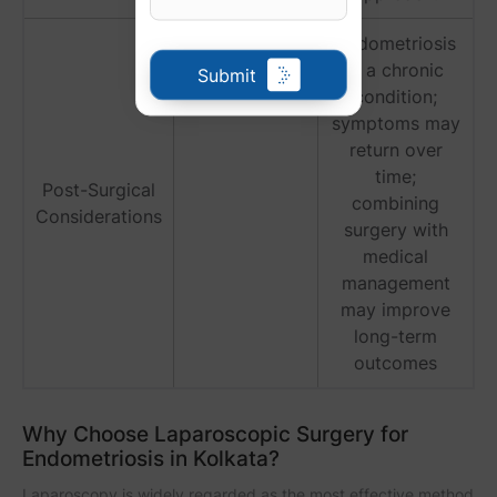
Endometriosis
is a chronic
Submit
condition;
symptoms may
return over
time;
Post-Surgical
combining
Considerations
surgery with
medical
management
may improve
long-term
outcomes
Why Choose Laparoscopic Surgery for
Endometriosis in Kolkata?
Laparoscopy is widely regarded as the most effective method