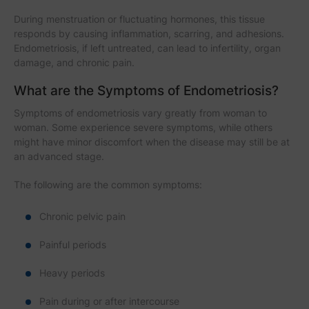
During menstruation or fluctuating hormones, this tissue
responds by causing inflammation, scarring, and adhesions.
Endometriosis, if left untreated, can lead to infertility, organ
damage, and chronic pain.
What are the Symptoms of Endometriosis?
Symptoms of endometriosis vary greatly from woman to
woman. Some experience severe symptoms, while others
might have minor discomfort when the disease may still be at
an advanced stage.
The following are the common symptoms:
Chronic pelvic pain
Painful periods
Heavy periods
Pain during or after intercourse