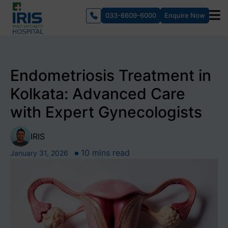
033-6609-6000
Enquire Now
Endometriosis Treatment in
Kolkata: Advanced Care
with Expert Gynecologists
IRIS
10 mins read
January 31, 2026