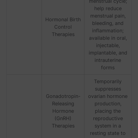
menstrual cycle;
help reduce
menstrual pain,
Hormonal Birth
bleeding, and
Control
inflammation;
Therapies
available in oral,
injectable,
implantable, and
intrauterine
forms
Temporarily
suppresses
Gonadotropin-
ovarian hormone
Releasing
production,
Hormone
placing the
(GnRH)
reproductive
Therapies
system in a
resting state to