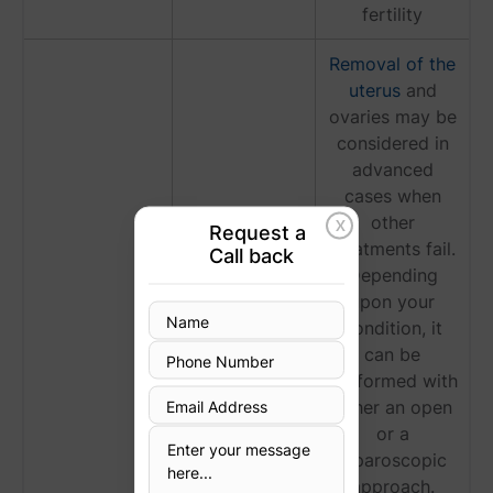
fertility
Removal of the
uterus
and
ovaries may be
considered in
advanced
cases when
other
X
Request a
treatments fail.
Call back
Hysterectomy
Depending
upon your
condition, it
can be
performed with
either an open
or a
laparoscopic
approach.