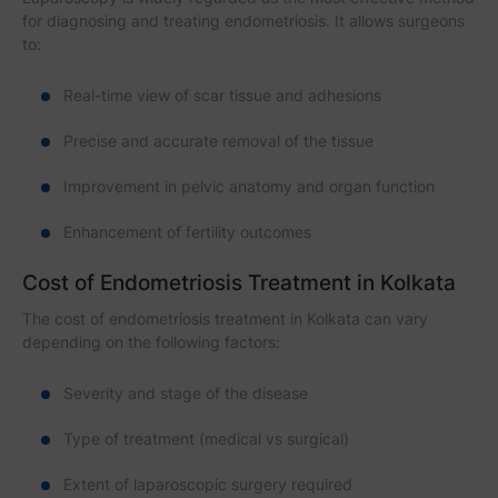
for diagnosing and treating endometriosis. It allows surgeons
to:
Real-time view of scar tissue and adhesions
Precise and accurate removal of the tissue
Improvement in pelvic anatomy and organ function
Enhancement of fertility outcomes
Cost of Endometriosis Treatment in Kolkata
The cost of endometriosis treatment in Kolkata can vary
depending on the following factors:
Severity and stage of the disease
Type of treatment (medical vs surgical)
Extent of laparoscopic surgery required