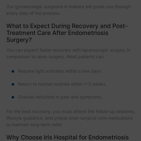
Our gynaecologic surgeons in Kolkata will guide you through
every step of the process.
What to Expect During Recovery and Post-
Treatment Care After Endometriosis
Surgery?
You can expect faster recovery with laparoscopic surgery in
comparison to open surgery. Most patients can:
Resume light activities within a few days
Return to normal routines within 1–2 weeks
Gradual reduction in pain and symptoms
For the best recovery, you must attend the follow-up sessions,
lifestyle guidance, and proper post-surgical care medications
to maintain long-term relief.
Why Choose Iris Hospital for Endometriosis