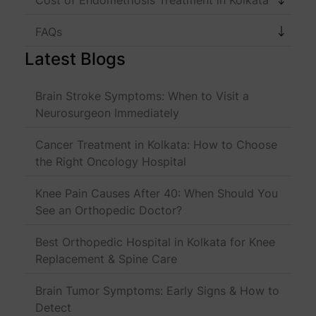
FAQs
Latest Blogs
Brain Stroke Symptoms: When to Visit a
Neurosurgeon Immediately
Cancer Treatment in Kolkata: How to Choose
the Right Oncology Hospital
Knee Pain Causes After 40: When Should You
See an Orthopedic Doctor?
Best Orthopedic Hospital in Kolkata for Knee
Replacement & Spine Care
Brain Tumor Symptoms: Early Signs & How to
Detect