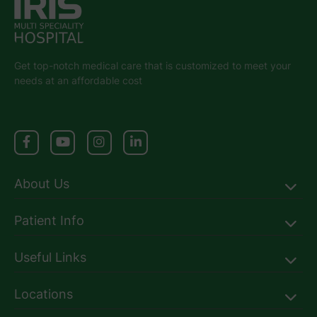
Get top-notch medical care that is customized to meet your
needs at an affordable cost
About Us
Patient Info
Useful Links
Locations