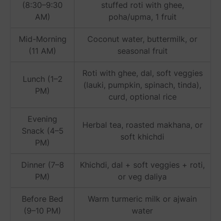
(8:30–9:30
stuffed roti with ghee,
AM)
poha/upma, 1 fruit
Mid-Morning
Coconut water, buttermilk, or
(11 AM)
seasonal fruit
Roti with ghee, dal, soft veggies
Lunch (1–2
(lauki, pumpkin, spinach, tinda),
PM)
curd, optional rice
Evening
Herbal tea, roasted makhana, or
Snack (4–5
soft khichdi
PM)
Dinner (7–8
Khichdi, dal + soft veggies + roti,
PM)
or veg daliya
Before Bed
Warm turmeric milk or ajwain
(9–10 PM)
water