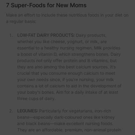
7 Super-Foods for New Moms
Make an effort to include these nutritious foods in your diet on
a regular basis:
LOW-FAT DAIRY PRODUCTS:
Dairy products,
whether you like cheese, yoghurt, or milk, are
essential to a healthy nursing regimen. Milk provides
a boost of vitamin D, which strengthens bones. Dairy
products not only offer protein and B vitamins, but
they are also among the best calcium sources. It's
crucial that you consume enough calcium to meet
your own needs since, if you're nursing, your milk
contains a lot of calcium to aid in the development of
your baby's bones. Aim for a daily intake of at least
three cups of dairy.
LEGUMES:
Particularly for vegetarians, iron-rich
beans—especially dark-coloured ones like kidney
and black beans—make excellent nursing foods.
They are an affordable, premium, non-animal protein