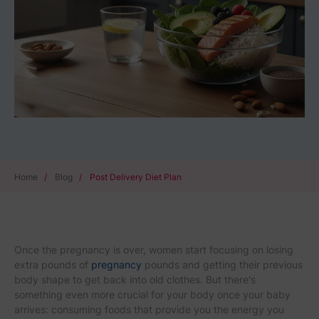
Home
/
Blog
/
Post Delivery Diet Plan
Once the pregnancy is over, women start focusing on losing
extra pounds of
pregnancy
pounds and getting their previous
body shape to get back into old clothes. But there's
something even more crucial for your body once your baby
arrives: consuming foods that provide you the energy you