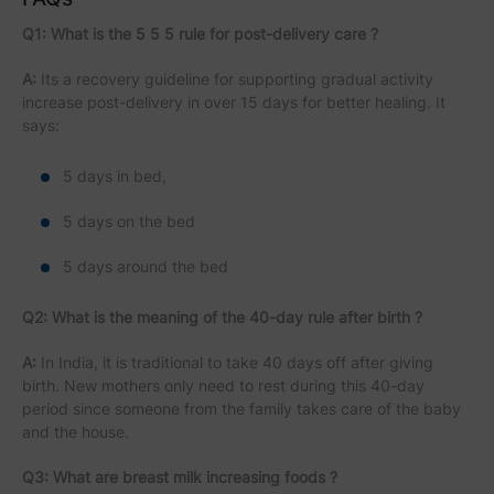
Q1: What is the 5 5 5 rule for post-delivery care ?
A:
Its a recovery guideline for supporting gradual activity
increase post-delivery in over 15 days for better healing. It
says:
5 days in bed,
5 days on the bed
5 days around the bed
Q2: What is the meaning of the 40-day rule after birth ?
A:
In India, it is traditional to take 40 days off after giving
birth. New mothers only need to rest during this 40-day
period since someone from the family takes care of the baby
and the house.
Q3: What are breast milk increasing foods ?