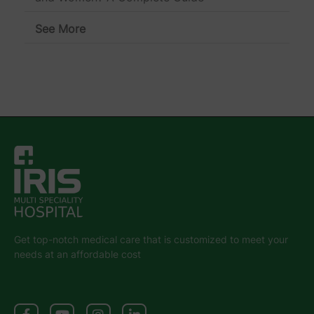
See More
Get top-notch medical care that is customized to meet your
needs at an affordable cost