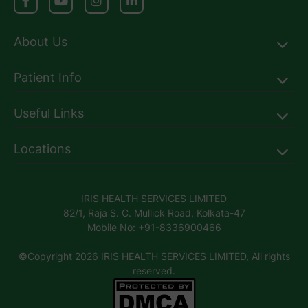
About Us
Patient Info
Useful Links
Locations
IRIS HEALTH SERVICES LIMITED
82/1, Raja S. C. Mullick Road, Kolkata-47
Mobile No: +91-8336900466
©Copyright 2026 IRIS HEALTH SERVICES LIMITED, All rights
reserved.