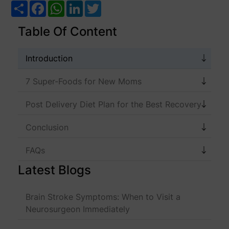
Share
Facebook
WhatsApp
LinkedIn
Twitter
Table Of Content
Introduction
7 Super-Foods for New Moms
Post Delivery Diet Plan for the Best Recovery
Conclusion
FAQs
Latest Blogs
Brain Stroke Symptoms: When to Visit a
Neurosurgeon Immediately