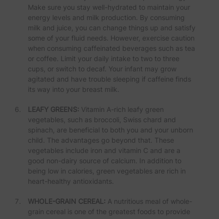
Make sure you stay well-hydrated to maintain your
energy levels and milk production. By consuming
milk and juice, you can change things up and satisfy
some of your fluid needs. However, exercise caution
when consuming caffeinated beverages such as tea
or coffee. Limit your daily intake to two to three
cups, or switch to decaf. Your infant may grow
agitated and have trouble sleeping if caffeine finds
its way into your breast milk.
LEAFY GREENS:
Vitamin A-rich leafy green
vegetables, such as broccoli, Swiss chard and
spinach, are beneficial to both you and your unborn
child. The advantages go beyond that. These
vegetables include iron and vitamin C and are a
good non-dairy source of calcium. In addition to
being low in calories, green vegetables are rich in
heart-healthy antioxidants.
WHOLE-GRAIN CEREAL:
A nutritious meal of whole-
grain cereal is one of the greatest foods to provide