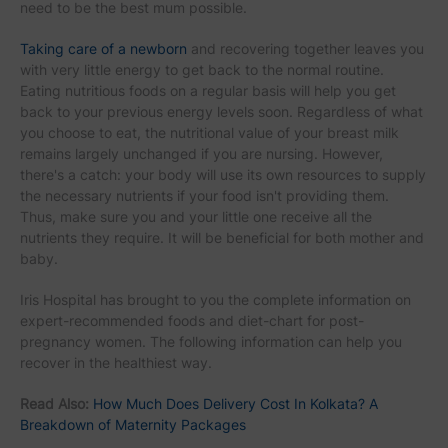
need to be the best mum possible.
Taking care of a newborn
and recovering together leaves you
with very little energy to get back to the normal routine.
Eating nutritious foods on a regular basis will help you get
back to your previous energy levels soon. Regardless of what
you choose to eat, the nutritional value of your breast milk
remains largely unchanged if you are nursing. However,
there's a catch: your body will use its own resources to supply
the necessary nutrients if your food isn't providing them.
Thus, make sure you and your little one receive all the
nutrients they require. It will be beneficial for both mother and
baby.
Iris Hospital has brought to you the complete information on
expert-recommended foods and diet-chart for post-
pregnancy women. The following information can help you
recover in the healthiest way.
Read Also:
How Much Does Delivery Cost In Kolkata? A
Breakdown of Maternity Packages