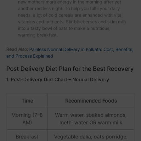
new mothers more energy in the morning after yet
another restless night. To help you fulfil your daily
needs, a lot of cold cereals are enhanced with vital
vitamins and nutrients. Stir blueberries and skim milk
into a tasty bowl of oats to make a nutritious,
warming breakfast.
Read Also:
Painless Normal Delivery in Kolkata: Cost, Benefits,
and Process Explained
Post Delivery Diet Plan for the Best Recovery
1. Post-Delivery Diet Chart – Normal Delivery
Time
Recommended Foods
Morning (7–8
Warm water, soaked almonds,
AM)
methi water OR warm milk
Breakfast
Vegetable dalia, oats porridge,