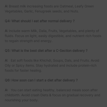
A:
Breast milk increasing foods are Oatmeal, Leafy Green
Vegetables, Garlic, Fenugreek seeds, and Nuts.
Q4: What should I eat after normal delivery ?
A:
Include warm Milk, Dalia, Fruits, Vegetables, and plenty of
fluids. Focus on light, easily digestible, and nutrient-rich foods
to regain strength and energy.
Q5: What is the best diet after a C-Section delivery ?
A:
Eat soft foods like Khichdi, Soups, Dals, and Fruits. Avoid
Oily or Spicy items. Stay hydrated and include protein-rich
foods for faster healing.
Q6: How soon can I start a diet after delivery ?
A:
You can start eating healthy, balanced meals soon after
childbirth. Avoid crash Diets & focus on gradual recovery and
nourishing your body.