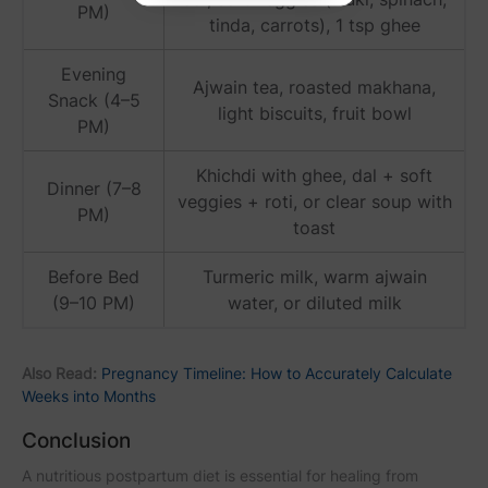
PM)
tinda, carrots), 1 tsp ghee
Evening
Ajwain tea, roasted makhana,
Snack (4–5
light biscuits, fruit bowl
PM)
Khichdi with ghee, dal + soft
Dinner (7–8
veggies + roti, or clear soup with
PM)
toast
Before Bed
Turmeric milk, warm ajwain
(9–10 PM)
water, or diluted milk
Also Read:
Pregnancy Timeline: How to Accurately Calculate
Weeks into Months
Conclusion
A nutritious postpartum diet is essential for healing from