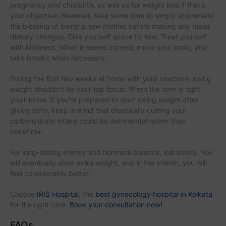
pregnancy and childbirth, as well as for weight loss if that's
your objective. However, take some time to simply appreciate
the blessing of being a new mother before making any major
dietary changes. Give yourself space to heal. Treat yourself
with kindness. When it seems correct, move your body, and
take breaks when necessary.
During the first few weeks at home with your newborn, losing
weight shouldn't be your top focus. When the time is right,
you'll know. If you're prepared to start losing weight after
giving birth, keep in mind that drastically cutting your
carbohydrate intake could be detrimental rather than
beneficial.
For long-lasting energy and hormone balance, eat slowly. You
will eventually shed extra weight, and in the interim, you will
feel considerably better.
Choose
IRIS Hospital
, the
best gynecology hospital in Kolkata
,
for the right care.
Book your consultation now!
FAQs