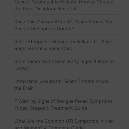
Cancer Treatment in Kolkata: How to Choose
the Right Oncology Hospital
Knee Pain Causes After 40: When Should You
See an Orthopedic Doctor?
Best Orthopedic Hospital in Kolkata for Knee
Replacement & Spine Care
Brain Tumor Symptoms: Early Signs & How to
Detect
Intracranial Aneurysm: Silent Threats Inside
the Brain
7 Warning Signs of Dengue Fever: Symptoms,
Types, Stages & Treatment Guide
What Are the Common UTI Symptoms in Men
and Women? A Complete Guide