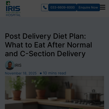
033-6609-6000
Enquire Now
Post Delivery Diet Plan:
What to Eat After Normal
and C-Section Delivery
IRIS
10 mins read
November 18, 2025