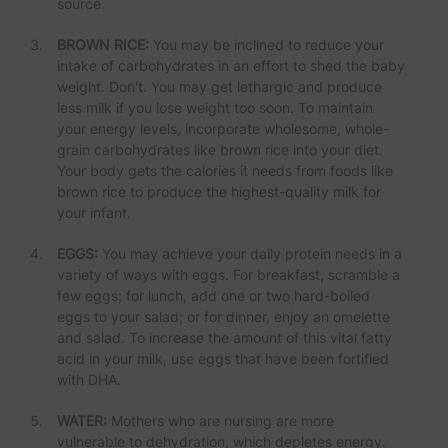
source.
BROWN RICE:
You may be inclined to reduce your
intake of carbohydrates in an effort to shed the baby
weight. Don't. You may get lethargic and produce
less milk if you lose weight too soon. To maintain
your energy levels, incorporate wholesome, whole-
grain carbohydrates like brown rice into your diet.
Your body gets the calories it needs from foods like
brown rice to produce the highest-quality milk for
your infant.
EGGS:
You may achieve your daily protein needs in a
variety of ways with eggs. For breakfast, scramble a
few eggs; for lunch, add one or two hard-boiled
eggs to your salad; or for dinner, enjoy an omelette
and salad. To increase the amount of this vital fatty
acid in your milk, use eggs that have been fortified
with DHA.
WATER:
Mothers who are nursing are more
vulnerable to dehydration, which depletes energy.