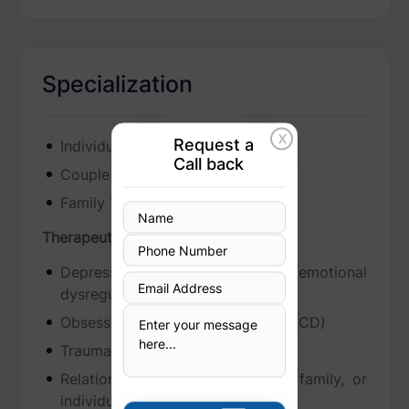
Specialization
X
Request a
Individual Therapy
Call back
Couple Therapy
Family Therapy
Therapeutic Focus
Depression, anxiety, or emotional
dysregulation
Obsessive-compulsive disorder (OCD)
Trauma and its lingering effects
Relationship challenges (couple, family, or
individual)