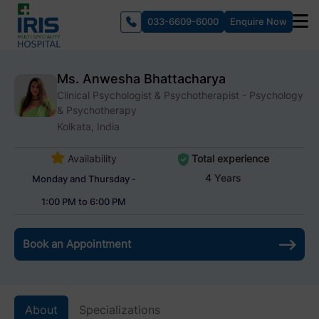
033-6609-6000
Enquire Now
Ms. Anwesha Bhattacharya
Clinical Psychologist & Psychotherapist - Psychology
& Psychotherapy
Kolkata, India
Availability
Total experience
4 Years
Monday and Thursday -
1:00 PM to 6:00 PM
Book an Appointment
About
Specializations