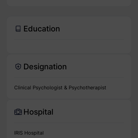
Education
Designation
Clinical Psychologist & Psychotherapist
Hospital
IRIS Hospital