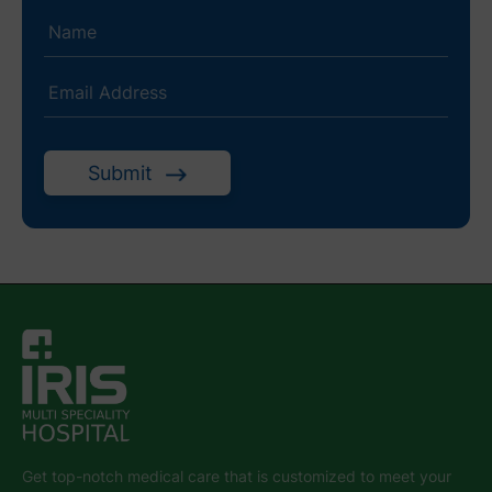
Submit
Get top-notch medical care that is customized to meet your