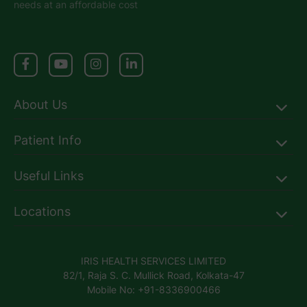
needs at an affordable cost
About Us
Patient Info
Useful Links
Locations
IRIS HEALTH SERVICES LIMITED
82/1, Raja S. C. Mullick Road, Kolkata-47
Mobile No: +91-8336900466