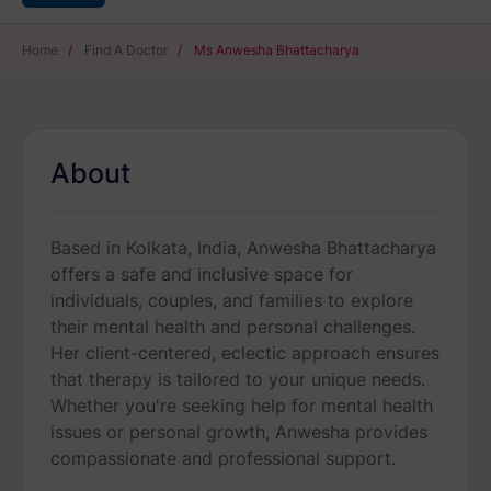
Home
/
Find A Doctor
/
Ms Anwesha Bhattacharya
About
Based in Kolkata, India, Anwesha Bhattacharya
offers a safe and inclusive space for
individuals, couples, and families to explore
their mental health and personal challenges.
Her client-centered, eclectic approach ensures
that therapy is tailored to your unique needs.
Whether you're seeking help for mental health
issues or personal growth, Anwesha provides
compassionate and professional support.