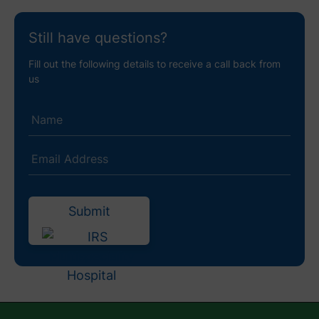
Still have questions?
Fill out the following details to receive a call back from
us
Submit