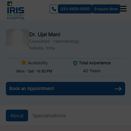
033-6609-6000
Enquire Now
Dr. Ujal Mani
Consultant - Haematology
Kolkata, India
Availability
Total experience
42 Years
Mon - Sat - 6:30 PM
Book an Appointment
About
Specializations