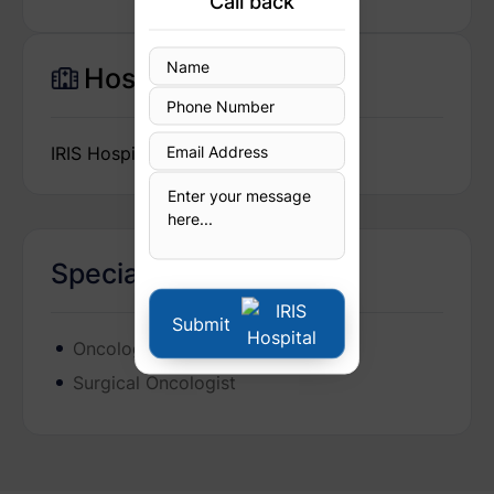
Call back
Hospital
IRIS Hospital
Specialization
Submit
Oncologist
Surgical Oncologist