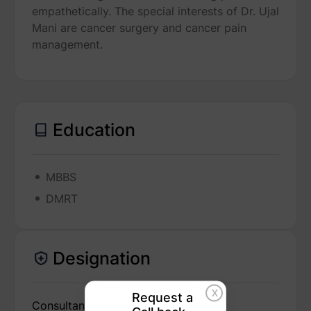
empathetically. The special interests of Dr. Ujal
Mani are cancer surgery and cancer pain
management.
Education
MBBS
DMRT
Designation
X
Request a
Consultant