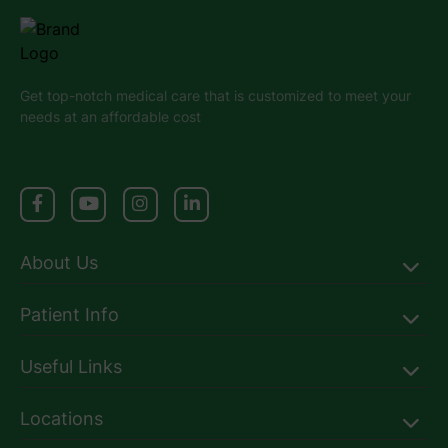
Get top-notch medical care that is customized to meet your
needs at an affordable cost
About Us
Patient Info
Useful Links
Locations