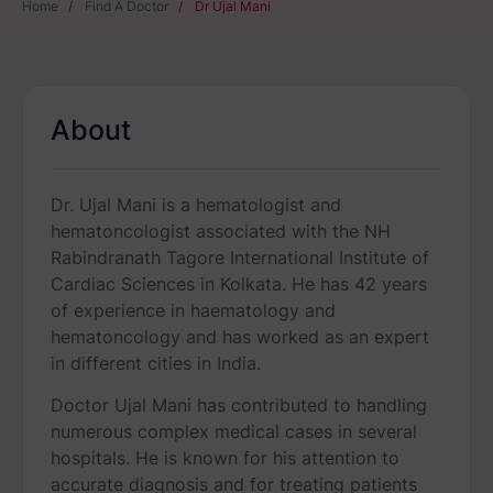
Home
/
Find A Doctor
/
Dr Ujal Mani
About
Dr. Ujal Mani is a hematologist and
hematoncologist associated with the NH
Rabindranath Tagore International Institute of
Cardiac Sciences in Kolkata. He has 42 years
of experience in haematology and
hematoncology and has worked as an expert
in different cities in India.
Doctor Ujal Mani has contributed to handling
numerous complex medical cases in several
hospitals. He is known for his attention to
accurate diagnosis and for treating patients