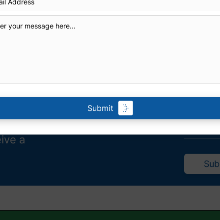
Submit
eive a
Sub