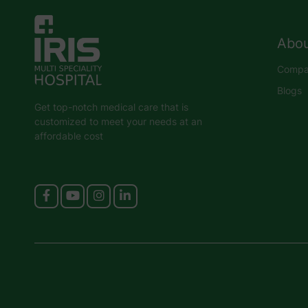
Abou
Compan
Blogs
Get top-notch medical care that is
customized to meet your needs at an
affordable cost