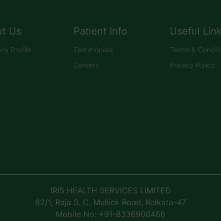
t Us
Patient Info
Useful Lin
y Profile
Testimonials
Terms & Condit
Careers
Privacy Policy
IRIS HEALTH SERVICES LIMITED
82/1, Raja S. C. Mullick Road, Kolkata-47
Mobile No: +91-8336900466