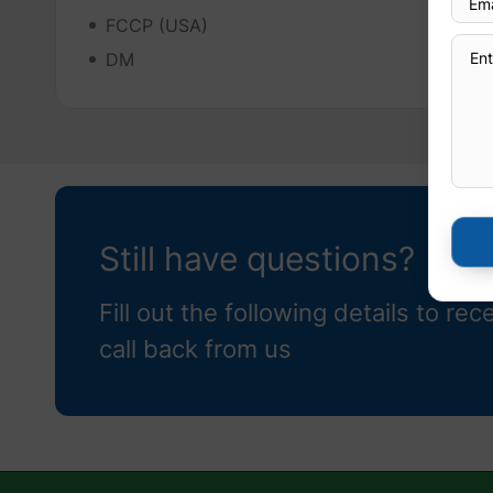
FCCP (USA)
DM
Still have questions?
Fill out the following details to rec
call back from us