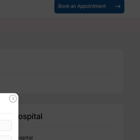
Book an Appointment
X
Hospital
IRIS Hospital