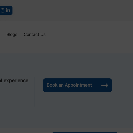
Blogs
Contact Us
l experience
Book an Appointment