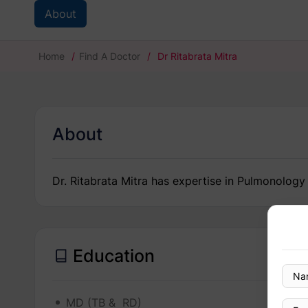
About
Home
/
Find A Doctor
/
Dr Ritabrata Mitra
About
Dr. Ritabrata Mitra has expertise in Pulmonology
Education
MD (TB & RD)