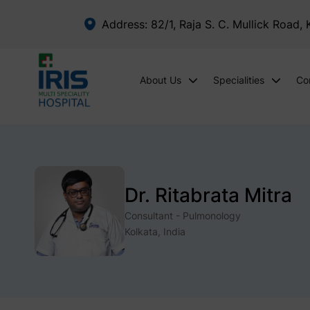
Address: 82/1, Raja S. C. Mullick Road,
About Us
Specialities
Co
Dr. Ritabrata Mitra
Consultant - Pulmonology
Kolkata, India