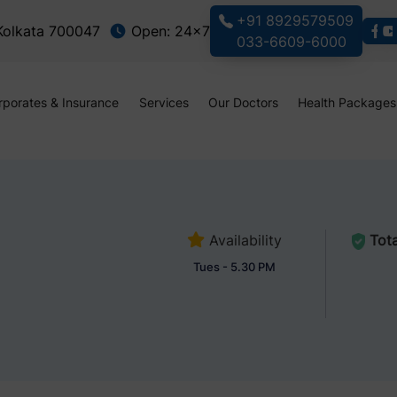
+91 8929579509
 Kolkata 700047
Open: 24x7
033-6609-6000
rporates & Insurance
Services
Our Doctors
Health Packages
Availability
Tota
Tues - 5.30 PM