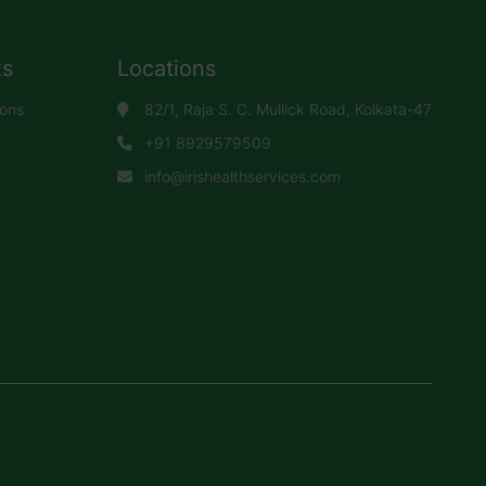
ks
Locations
ions
82/1, Raja S. C. Mullick Road, Kolkata-47
+91 8929579509
info@irishealthservices.com