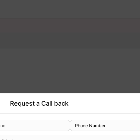
Request a Call back
Designation
Consultant