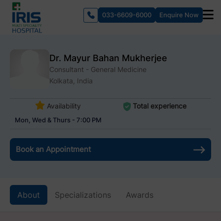
033-6609-6000
Enquire Now
Dr. Mayur Bahan Mukherjee
Consultant - General Medicine
Kolkata, India
Availability
Total experience
Mon, Wed & Thurs - 7:00 PM
Book an Appointment
About
Specializations
Awards