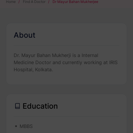
Home
/
Find A Doctor
/
Dr Mayur Bahan Mukherjee
About
Dr. Mayur Bahan Mukherji is a Internal
Medicine Doctor and currently working at IRIS
Hospital, Kolkata.
Education
MBBS