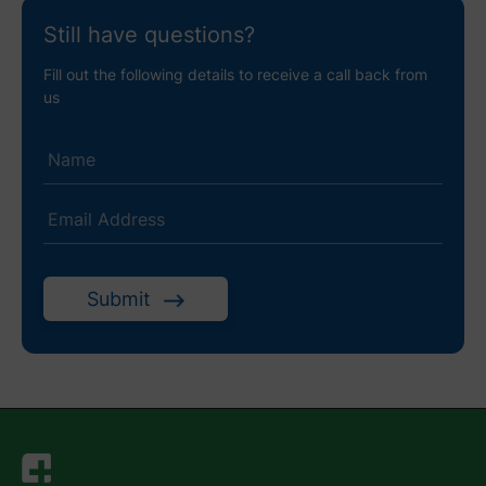
Still have questions?
Fill out the following details to receive a call back from
us
Submit