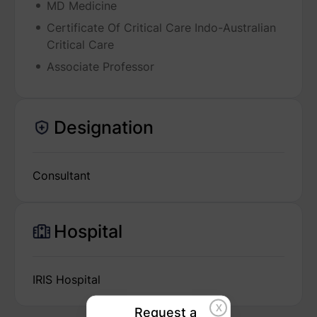
MD Medicine
Certificate Of Critical Care Indo-Australian
Critical Care
Associate Professor
Designation
Consultant
Hospital
IRIS Hospital
X
Request a