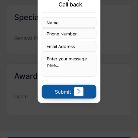
Call back
Specialization
General Physician
Awards
Submit
Isccm