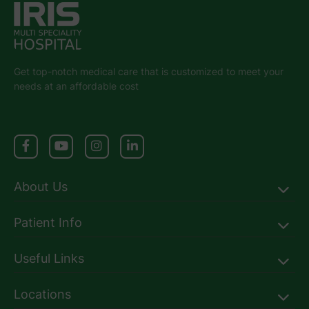
Get top-notch medical care that is customized to meet your
needs at an affordable cost
About Us
Patient Info
Useful Links
Locations