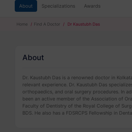
About
Specializations
Awards
Home
/
Find A Doctor
/
Dr Kaustubh Das
About
Dr. Kaustubh Das is a renowned doctor in Kolkata.
relevant experience. Dr. Kaustubh Das specializes 
orthopaedics, and oral surgery procedures. In add
been an active member of the Association of Oral
Faculty of Dentistry of the Royal College of Sur
BDS. He also has a FDSRCPS Fellowship in Denta