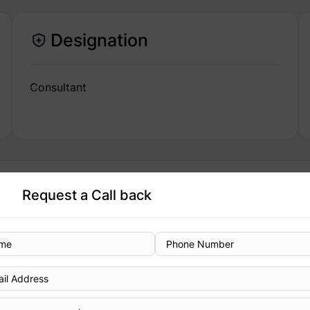
Designation
Consultant
Request a Call back