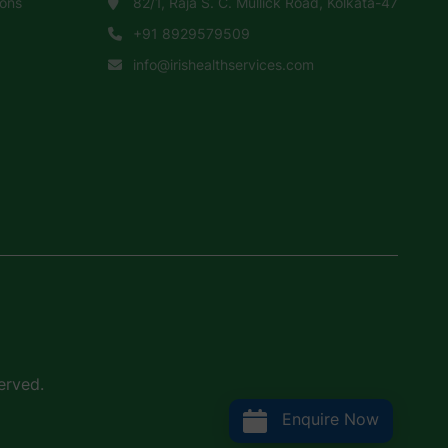
ions
82/1, Raja S. C. Mullick Road, Kolkata-47
+91 8929579509
info@irishealthservices.com
erved.
Enquire Now