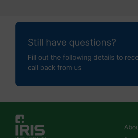
Still have questions?
Fill out the following details to rec
call back from us
Abou