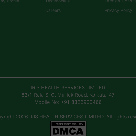
y Profile
Testimonials
Terms & Condit
Careers
Privacy Policy
IRIS HEALTH SERVICES LIMITED
82/1, Raja S. C. Mullick Road, Kolkata-47
Mobile No: +91-8336900466
right 2026 IRIS HEALTH SERVICES LIMITED, All rights res