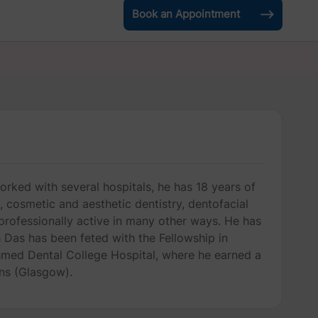
Book an Appointment
orked with several hospitals, he has 18 years of
s, cosmetic and aesthetic dentistry, dentofacial
n professionally active in many other ways. He has
 Das has been feted with the Fellowship in
 Ahmed Dental College Hospital, where he earned a
ns (Glasgow).