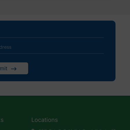
mit
ks
Locations