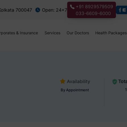
+91 8929579509
 Kolkata 700047
Open: 24x7
033-6609-6000
rporates & Insurance
Services
Our Doctors
Health Packages
Availability
Tota
1
By Appointment