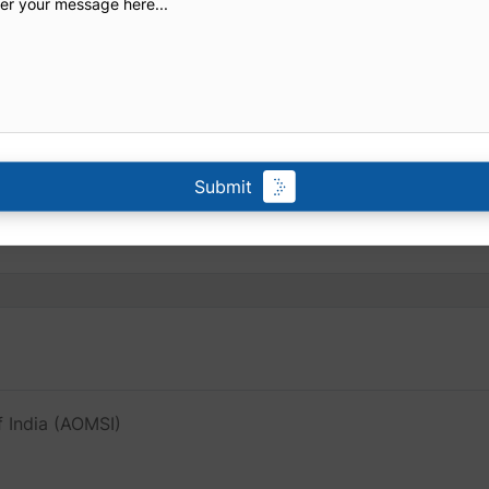
Submit
f India (AOMSI)