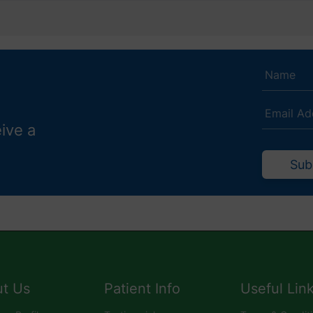
eive a
Sub
t Us
Patient Info
Useful Lin