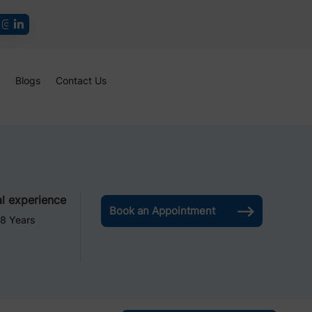
Blogs
Contact Us
l experience
Book an Appointment
8 Years