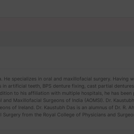
 He specializes in oral and maxillofacial surgery. Having w
in artificial teeth, BPS denture fixing, cast partial denture
ition to his affiliation with multiple hospitals, he has bee
 and Maxillofacial Surgeons of India (AOMSI). Dr. Kaustubh
geons of Ireland. Dr. Kaustubh Das is an alumnus of Dr. R.
l Surgery from the Royal College of Physicians and Surgeo