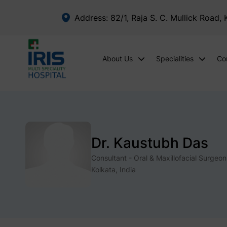
Address: 82/1, Raja S. C. Mullick Road,
About Us
Specialities
Co
Dr. Kaustubh Das
Consultant - Oral & Maxillofacial Surgeon
Kolkata, India