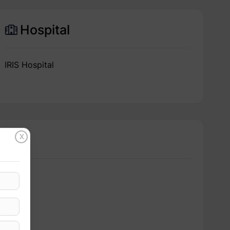
Hospital
IRIS Hospital
X