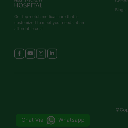
Compan
Blogs
Get top-notch medical care that is
customized to meet your needs at an
affordable cost
©Copy
Chat Via
Whatsapp