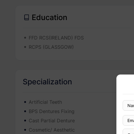
Education
FFD RCS(IRELAND) FDS
RCPS (GLASSGOW)
Specialization
Artificial Teeth
BPS Dentures Fixing
Cast Partial Denture
Cosmetic/ Aesthetic