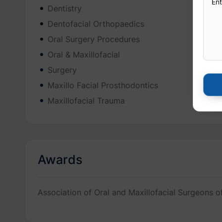
Dentistry
Dentofacial Orthopaedics
Oral Surgery Procedures
Oral & Maxillofacial
Surgery
Maxillo Facial Prosthodontics
Maxillofacial Trauma
Awards
Association of Oral and Maxillofacial Surgeons o