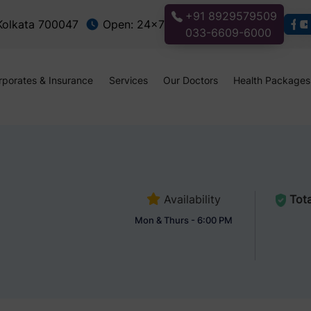
+91 8929579509
 Kolkata 700047
Open: 24x7
033-6609-6000
rporates & Insurance
Services
Our Doctors
Health Packages
Availability
Tota
Mon & Thurs - 6:00 PM