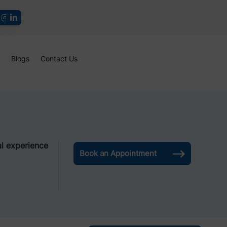
Blogs
Contact Us
l experience
Book an Appointment