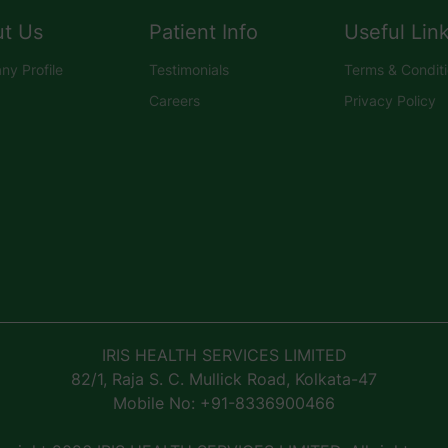
t Us
Patient Info
Useful Lin
y Profile
Testimonials
Terms & Condit
Careers
Privacy Policy
IRIS HEALTH SERVICES LIMITED
82/1, Raja S. C. Mullick Road, Kolkata-47
Mobile No: +91-8336900466