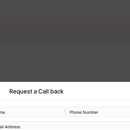
Request a Call back
Designation
Consultant