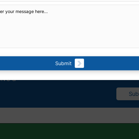
Submit
eive a
Sub