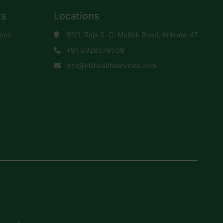
ks
Locations
ions
82/1, Raja S. C. Mullick Road, Kolkata-47
+91 8929579509
info@irishealthservices.com