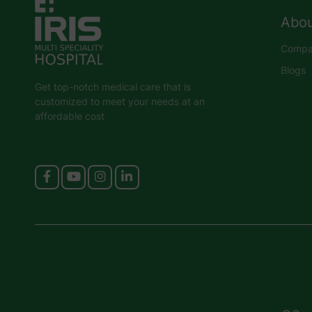
Abou
Compan
Blogs
Get top-notch medical care that is
customized to meet your needs at an
affordable cost