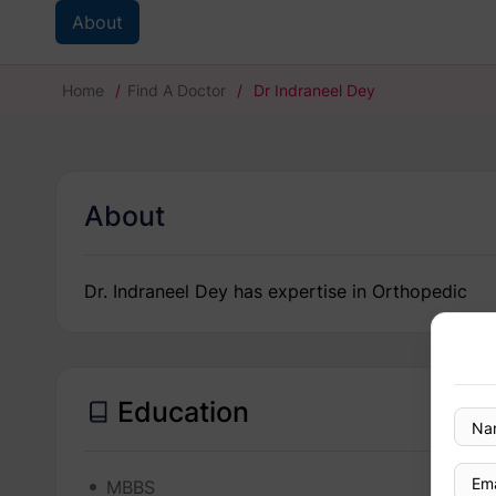
About
Home
/
Find A Doctor
/
Dr Indraneel Dey
About
Dr. Indraneel Dey has expertise in Orthopedic
Education
MBBS