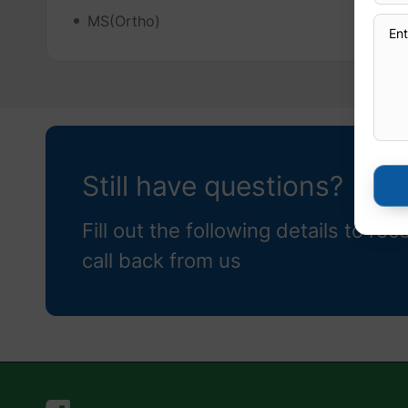
MS(Ortho)
Still have questions?
Fill out the following details to rec
call back from us