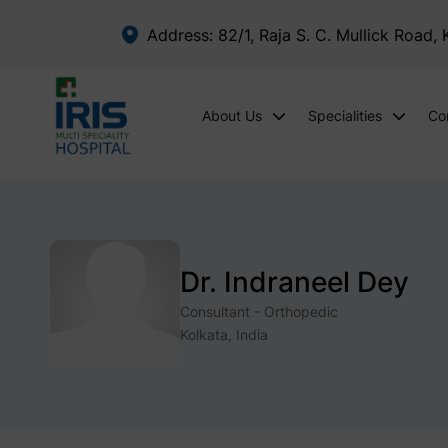
Address: 82/1, Raja S. C. Mullick Road,
About Us
Specialities
Co
Dr. Indraneel Dey
Consultant - Orthopedic
Kolkata, India