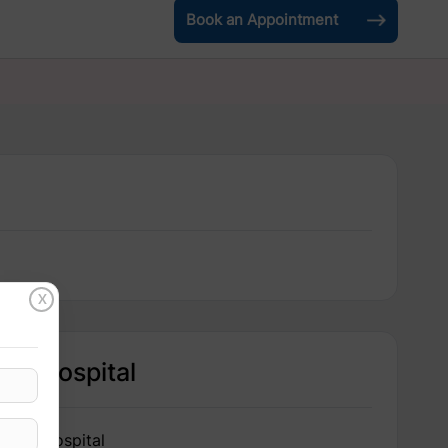
Book an Appointment
X
Hospital
IRIS Hospital