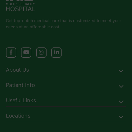
Get top-notch medical care that is customized to meet your
needs at an affordable cost
About Us
Patient Info
Useful Links
Locations