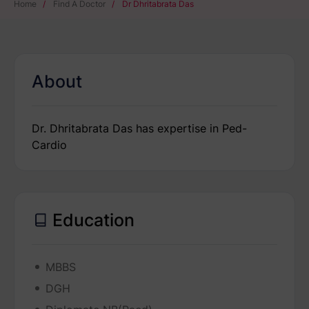
Home
/
Find A Doctor
/
Dr Dhritabrata Das
About
Dr. Dhritabrata Das has expertise in Ped-
Cardio
Education
MBBS
DGH