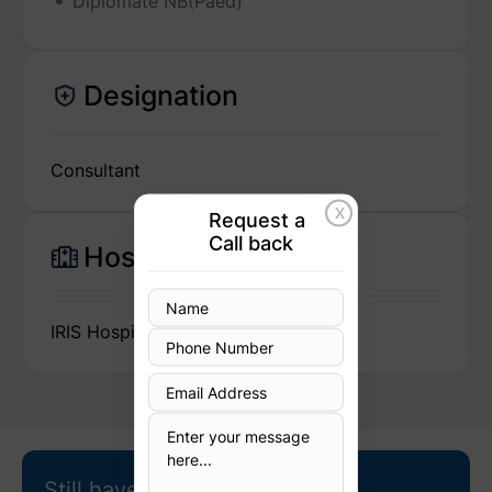
Diplomate NB(Paed)
Designation
Consultant
X
Request a
Call back
Hospital
IRIS Hospital
Still have questions?