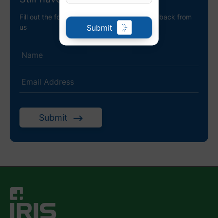
Fill out the following details to receive a call back from
Submit
us
Submit