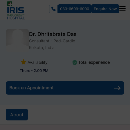
033-6609-6000
Enquire Now
Dr. Dhritabrata Das
Consultant - Ped-Cardio
Kolkata, India
Availability
Total experience
Thurs - 2:00 PM
Book an Appointment
About