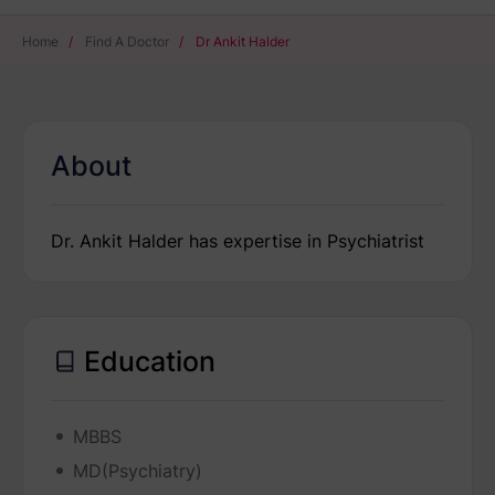
Home
/
Find A Doctor
/
Dr Ankit Halder
About
Dr. Ankit Halder has expertise in Psychiatrist
Education
MBBS
MD(Psychiatry)