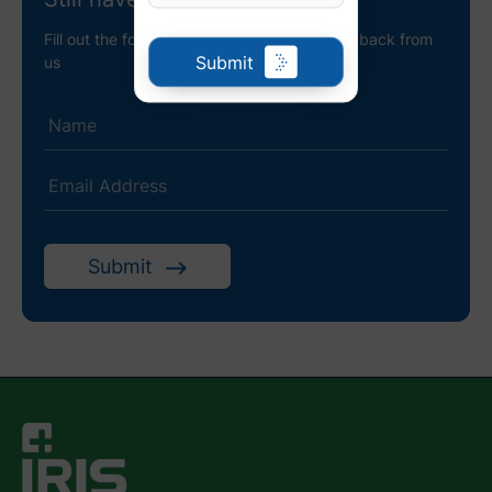
Fill out the following details to receive a call back from
Submit
us
Submit