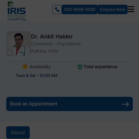
033-6609-6000
Enquire Now
Dr. Ankit Halder
Consultant - Psychiatrist
Kolkata, India
Availability
Total experience
Tues & Sat - 10:00 AM
Book an Appointment
About