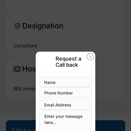
Designation
Consultant
X
Request a
Call back
Hospital
IRIS Hospital
Still have questions?