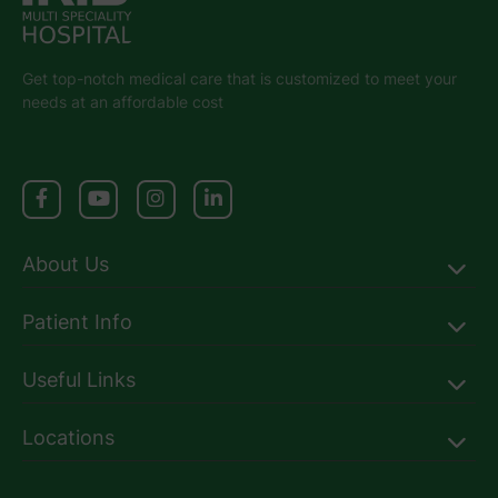
Get top-notch medical care that is customized to meet your
needs at an affordable cost
About Us
Patient Info
Useful Links
Locations