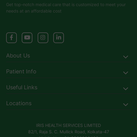
Get top-notch medical care that is customized to meet your
needs at an affordable cost
About Us
Patient Info
Useful Links
Locations
IRIS HEALTH SERVICES LIMITED
82/1, Raja S. C. Mullick Road, Kolkata-47