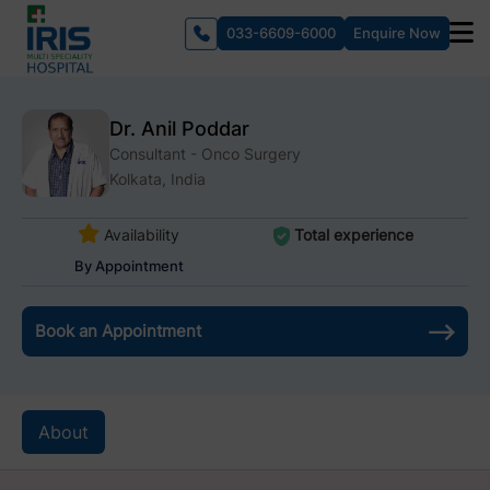
033-6609-6000
Enquire Now
Dr. Anil Poddar
Consultant - Onco Surgery
Kolkata, India
Availability
Total experience
By Appointment
Book an Appointment
About