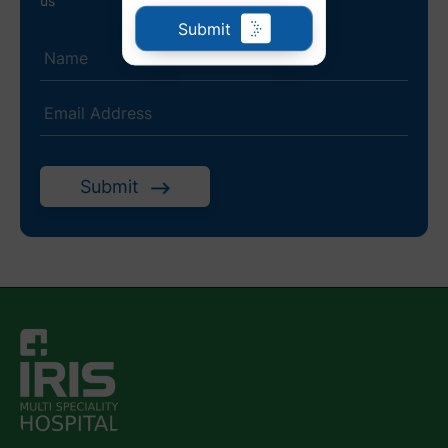
us
Submit
Submit