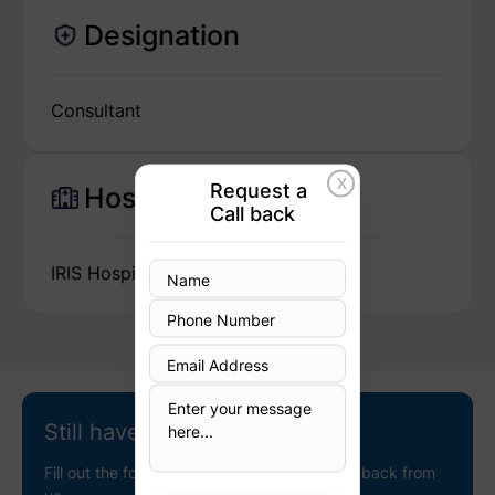
Designation
Consultant
X
Request a
Hospital
Call back
IRIS Hospital
Still have questions?
Fill out the following details to receive a call back from