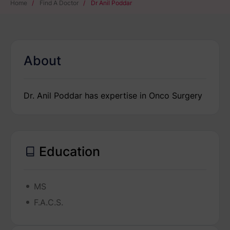
Home
/
Find A Doctor
/
Dr Anil Poddar
About
Dr. Anil Poddar has expertise in Onco Surgery
Education
MS
F.A.C.S.