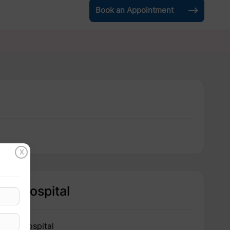
Book an Appointment
X
Hospital
IRIS Hospital