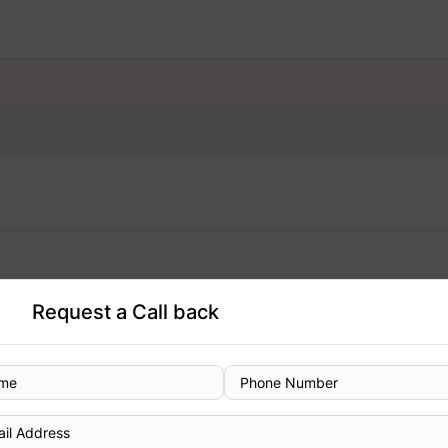
Request a Call back
Designation
Consultant