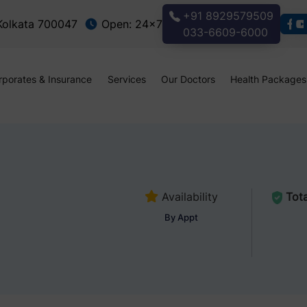
+91 8929579509
 Kolkata 700047
Open: 24x7
033-6609-6000
rporates & Insurance
Services
Our Doctors
Health Packages
Availability
Tota
By Appt