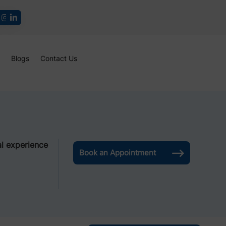
Blogs
Contact Us
l experience
Book an Appointment