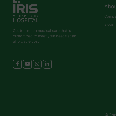
Abou
Compan
Blogs
Get top-notch medical care that is
customized to meet your needs at an
affordable cost
©Copy