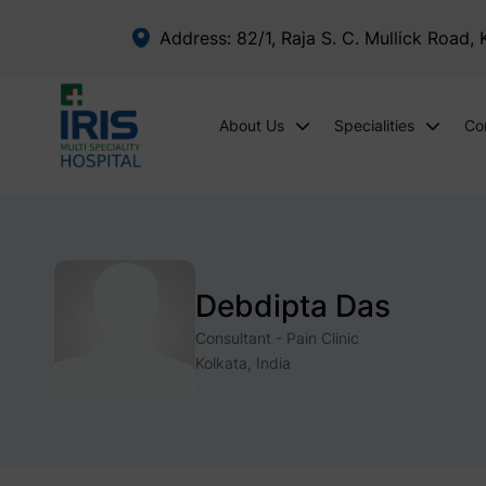
Address: 82/1, Raja S. C. Mullick Road,
About Us
Specialities
Co
Debdipta Das
Consultant - Pain Clinic
Kolkata, India