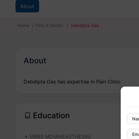
About
Home
/
Find A Doctor
/
Debdipta Das
About
Debdipta Das has expertise in Pain Clinic
Education
MBBS MD(ANEASTHESIA)