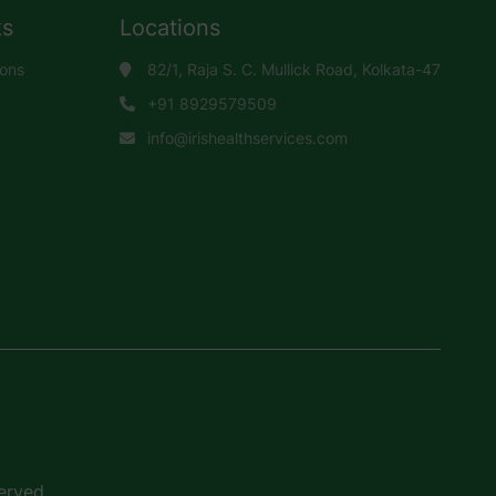
ks
Locations
ions
82/1, Raja S. C. Mullick Road, Kolkata-47
+91 8929579509
info@irishealthservices.com
erved.