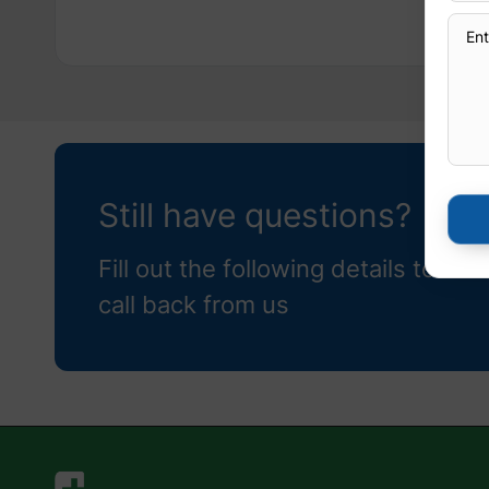
Still have questions?
Fill out the following details to rec
call back from us