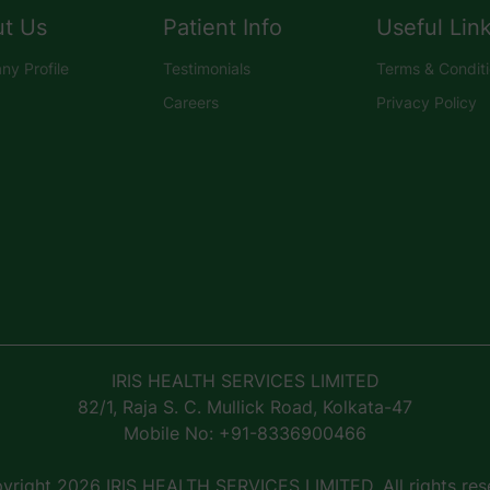
t Us
Patient Info
Useful Lin
y Profile
Testimonials
Terms & Condit
Careers
Privacy Policy
IRIS HEALTH SERVICES LIMITED
82/1, Raja S. C. Mullick Road, Kolkata-47
Mobile No: +91-8336900466
right 2026 IRIS HEALTH SERVICES LIMITED, All rights res