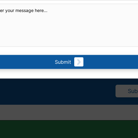
Submit
eive a
Sub